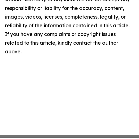
responsibility or liability for the accuracy, content,
images, videos, licenses, completeness, legality, or
reliability of the information contained in this article.
If you have any complaints or copyright issues
related to this article, kindly contact the author
above.