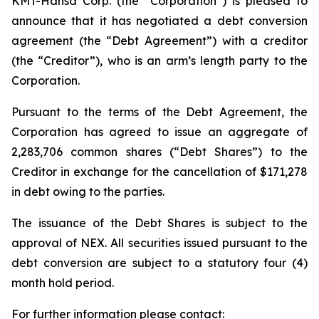
KMT-Hansa Corp. (the “Corporation”) is pleased to
announce that it has negotiated a debt conversion
agreement (the “Debt Agreement”) with a creditor
(the “Creditor”), who is an arm’s length party to the
Corporation.
Pursuant to the terms of the Debt Agreement, the
Corporation has agreed to issue an aggregate of
2,283,706 common shares (“Debt Shares”) to the
Creditor in exchange for the cancellation of $171,278
in debt owing to the parties.
The issuance of the Debt Shares is subject to the
approval of NEX. All securities issued pursuant to the
debt conversion are subject to a statutory four (4)
month hold period.
For further information please contact: