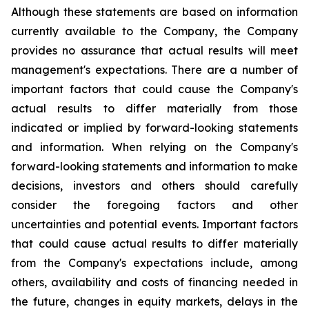
Although these statements are based on information
currently available to the Company, the Company
provides no assurance that actual results will meet
management's expectations. There are a number of
important factors that could cause the Company's
actual results to differ materially from those
indicated or implied by forward-looking statements
and information. When relying on the Company's
forward-looking statements and information to make
decisions, investors and others should carefully
consider the foregoing factors and other
uncertainties and potential events. Important factors
that could cause actual results to differ materially
from the Company's expectations include, among
others, availability and costs of financing needed in
the future, changes in equity markets, delays in the