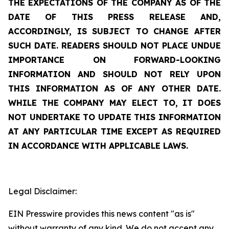
THE EXPECTATIONS OF THE COMPANY AS OF THE
DATE OF THIS PRESS RELEASE AND,
ACCORDINGLY, IS SUBJECT TO CHANGE AFTER
SUCH DATE. READERS SHOULD NOT PLACE UNDUE
IMPORTANCE ON FORWARD-LOOKING
INFORMATION AND SHOULD NOT RELY UPON
THIS INFORMATION AS OF ANY OTHER DATE.
WHILE THE COMPANY MAY ELECT TO, IT DOES
NOT UNDERTAKE TO UPDATE THIS INFORMATION
AT ANY PARTICULAR TIME EXCEPT AS REQUIRED
IN ACCORDANCE WITH APPLICABLE LAWS.
Legal Disclaimer:
EIN Presswire provides this news content "as is"
without warranty of any kind. We do not accept any