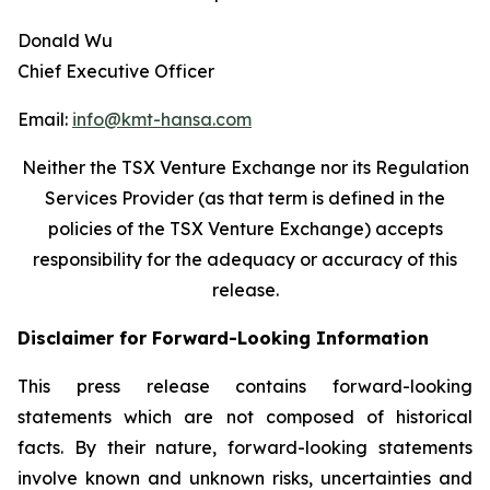
Donald Wu
Chief Executive Officer
Email:
info@kmt-hansa.com
Neither the TSX Venture Exchange nor its Regulation
Services Provider (as that term is defined in the
policies of the TSX Venture Exchange) accepts
responsibility
for the adequacy or accuracy of this
release.
Disclaimer for Forward-Looking Information
This press release contains forward-looking
statements which are not composed of historical
facts. By their nature, forward-looking statements
involve known and unknown risks, uncertainties and