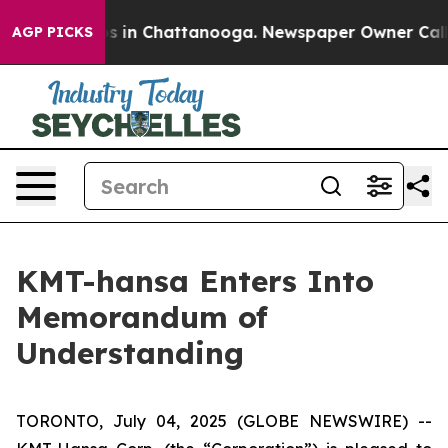
apse
Chaos in Chattanooga. Newspaper Owner Calls the
AGP PICKS
KMT-hansa Enters Into
Memorandum of
Understanding
TORONTO, July 04, 2025 (GLOBE NEWSWIRE) --