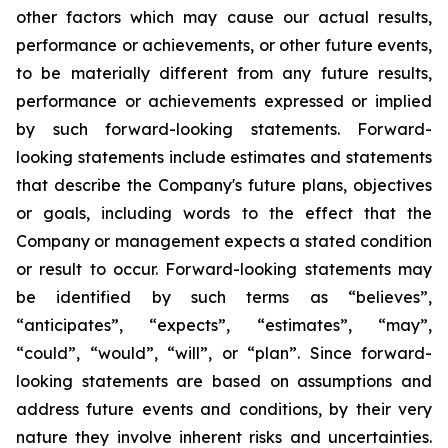
other factors which may cause our actual results,
performance or achievements, or other future events,
to be materially different from any future results,
performance or achievements expressed or implied
by such forward-looking statements. Forward-
looking statements include estimates and statements
that describe the Company's future plans, objectives
or goals, including words to the effect that the
Company or management expects a stated condition
or result to occur. Forward-looking statements may
be identified by such terms as “believes”,
“anticipates”, “expects”, “estimates”, “may”,
“could”, “would”, “will”, or “plan”. Since forward-
looking statements are based on assumptions and
address future events and conditions, by their very
nature they involve inherent risks and uncertainties.