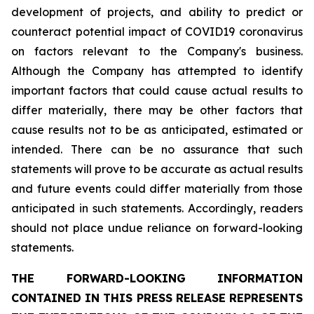
development of projects, and ability to predict or
counteract potential impact of COVID19 coronavirus
on factors relevant to the Company's business.
Although the Company has attempted to identify
important factors that could cause actual results to
differ materially, there may be other factors that
cause results not to be as anticipated, estimated or
intended. There can be no assurance that such
statements will prove to be accurate as actual results
and future events could differ materially from those
anticipated in such statements. Accordingly, readers
should not place undue reliance on forward-looking
statements.
THE FORWARD-LOOKING INFORMATION
CONTAINED IN THIS PRESS RELEASE REPRESENTS