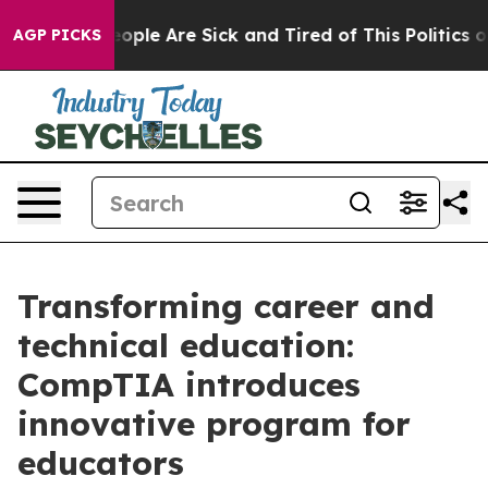
n Win: “People Are Sick and Tired of This Politics of H
AGP PICKS
Transforming career and
technical education:
CompTIA introduces
innovative program for
educators