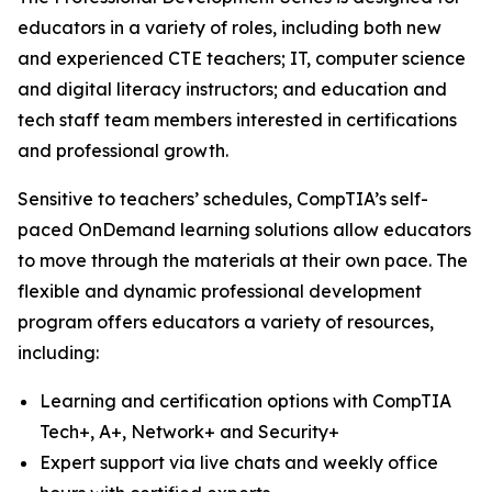
educators in a variety of roles, including both new
and experienced CTE teachers; IT, computer science
and digital literacy instructors; and education and
tech staff team members interested in certifications
and professional growth.
Sensitive to teachers’ schedules, CompTIA’s self-
paced OnDemand learning solutions allow educators
to move through the materials at their own pace. The
flexible and dynamic professional development
program offers educators a variety of resources,
including:
Learning and certification options with CompTIA
Tech+, A+, Network+ and Security+
Expert support via live chats and weekly office