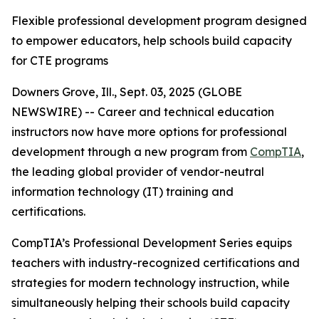
Flexible professional development program designed
to empower educators, help schools build capacity
for CTE programs
Downers Grove, Ill., Sept. 03, 2025 (GLOBE
NEWSWIRE) -- Career and technical education
instructors now have more options for professional
development through a new program from
CompTIA
,
the leading global provider of vendor-neutral
information technology (IT) training and
certifications.
CompTIA’s Professional Development Series equips
teachers with industry-recognized certifications and
strategies for modern technology instruction, while
simultaneously helping their schools build capacity