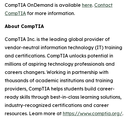
CompTIA OnDemand is available
here
.
Contact
CompTIA
for more information.
About CompTIA
CompTIA Inc. is the leading global provider of
vendor-neutral information technology (IT) training
and certifications. CompTIA unlocks potential in
millions of aspiring technology professionals and
careers changers. Working in partnership with
thousands of academic institutions and training
providers, CompTIA helps students build career-
ready skills through best-in-class learning solutions,
industry-recognized certifications and career
resources. Learn more at
https://www.comptia.org/
.