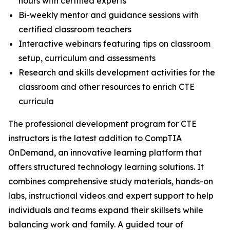
hours with certified experts
Bi-weekly mentor and guidance sessions with
certified classroom teachers
Interactive webinars featuring tips on classroom
setup, curriculum and assessments
Research and skills development activities for the
classroom and other resources to enrich CTE
curricula
The professional development program for CTE
instructors is the latest addition to CompTIA
OnDemand, an innovative learning platform that
offers structured technology learning solutions. It
combines comprehensive study materials, hands-on
labs, instructional videos and expert support to help
individuals and teams expand their skillsets while
balancing work and family. A guided tour of