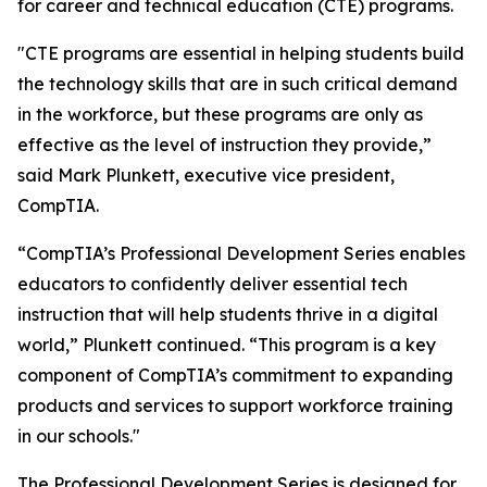
for career and technical education (CTE) programs.
"CTE programs are essential in helping students build
the technology skills that are in such critical demand
in the workforce, but these programs are only as
effective as the level of instruction they provide,”
said Mark Plunkett, executive vice president,
CompTIA.
“CompTIA’s Professional Development Series enables
educators to confidently deliver essential tech
instruction that will help students thrive in a digital
world,” Plunkett continued. “This program is a key
component of CompTIA’s commitment to expanding
products and services to support workforce training
in our schools."
The Professional Development Series is designed for