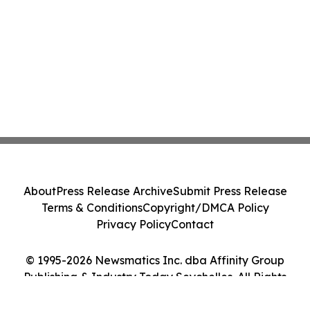
About
Press Release Archive
Submit Press Release
Terms & Conditions
Copyright/DMCA Policy
Privacy Policy
Contact
© 1995-2026 Newsmatics Inc. dba Affinity Group
Publishing & Industry Today Seychelles. All Rights
Reserved.