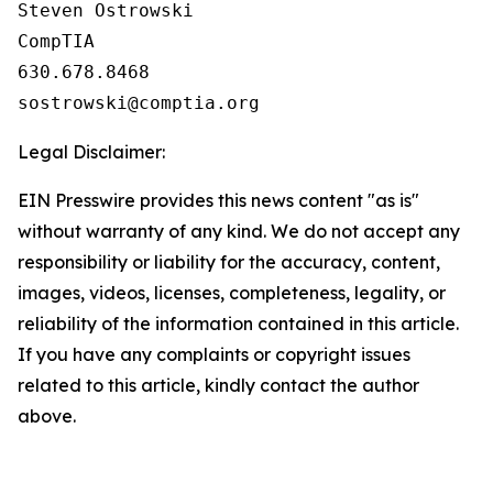
Steven Ostrowski

CompTIA

630.678.8468

Legal Disclaimer:
EIN Presswire provides this news content "as is"
without warranty of any kind. We do not accept any
responsibility or liability for the accuracy, content,
images, videos, licenses, completeness, legality, or
reliability of the information contained in this article.
If you have any complaints or copyright issues
related to this article, kindly contact the author
above.