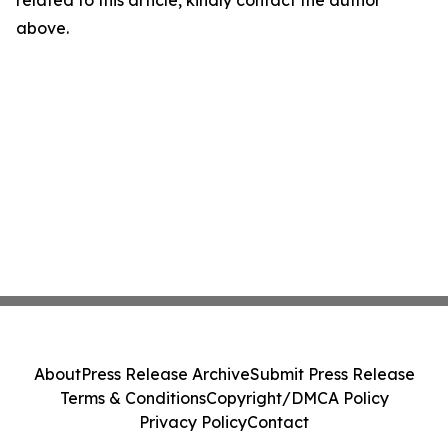
above.
About
Press Release Archive
Submit Press Release
Terms & Conditions
Copyright/DMCA Policy
Privacy Policy
Contact