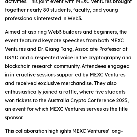
activities. This joint event with MEXC Ventures brought
together nearly 80 students, faculty, and young
professionals interested in Web3.
Aimed at aspiring Web3 builders and beginners, the
event featured keynote speeches from both MEXC
Ventures and Dr. Qiang Tang, Associate Professor at
USYD and a respected voice in the cryptography and
blockchain research community. Attendees engaged
in interactive sessions supported by MEXC Ventures
and received exclusive merchandise. They also
enthusiastically joined a raffle, where five students
won tickets to the Australia Crypto Conference 2025,
an event for which MEXC Ventures serves as the title
sponsor.
This collaboration highlights MEXC Ventures’ long-