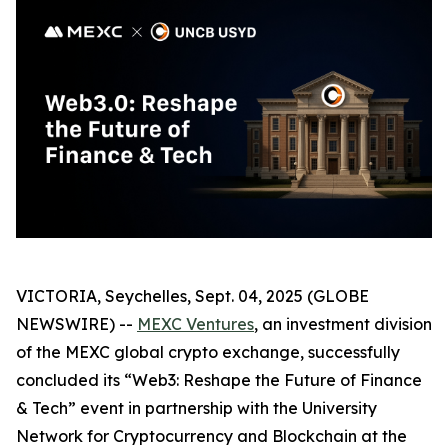
VICTORIA, Seychelles, Sept. 04, 2025 (GLOBE
NEWSWIRE) --
MEXC Ventures
, an investment division
of the MEXC global crypto exchange, successfully
concluded its “Web3: Reshape the Future of Finance
& Tech” event in partnership with the University
Network for Cryptocurrency and Blockchain at the