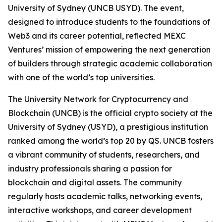
University of Sydney (UNCB USYD). The event,
designed to introduce students to the foundations of
Web3 and its career potential, reflected MEXC
Ventures’ mission of empowering the next generation
of builders through strategic academic collaboration
with one of the world’s top universities.
The University Network for Cryptocurrency and
Blockchain (UNCB) is the official crypto society at the
University of Sydney (USYD), a prestigious institution
ranked among the world’s top 20 by QS. UNCB fosters
a vibrant community of students, researchers, and
industry professionals sharing a passion for
blockchain and digital assets. The community
regularly hosts academic talks, networking events,
interactive workshops, and career development