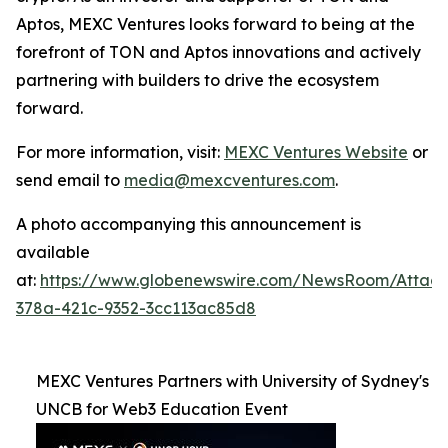
Aptos, MEXC Ventures looks forward to being at the
forefront of TON and Aptos innovations and actively
partnering with builders to drive the ecosystem
forward.
For more information, visit:
MEXC Ventures Website
or
send email to
media@mexcventures.com
.
A photo accompanying this announcement is
available
at:
https://www.globenewswire.com/NewsRoom/Attac
378a-421c-9352-3cc113ac85d8
MEXC Ventures Partners with University of Sydney's
UNCB for Web3 Education Event