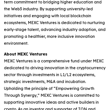
term commitment to bridging higher education and
the Web3 industry. By supporting university-led
initiatives and engaging with local blockchain
ecosystems, MEXC Ventures is dedicated to nurturing
early-stage talent, advancing industry adoption, and
promoting a healthier, more inclusive innovation
environment.
About MEXC Ventures
MEXC Ventures is a comprehensive fund under MEXC
dedicated to driving innovation in the cryptocurrency
sector through investments in L1/L2 ecosystems,
strategic investments, M&A and incubation.
Upholding the principle of “Empowering Growth
Through Synergy,” MEXC Ventures is committed to
supporting innovative ideas and active builders in
crypto. As an investor and supporter of TON and