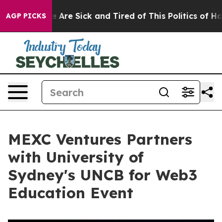
: “People Are Sick and Tired of This Politics of Hatred
AGP PICKS
MEXC Ventures Partners
with University of
Sydney's UNCB for Web3
Education Event