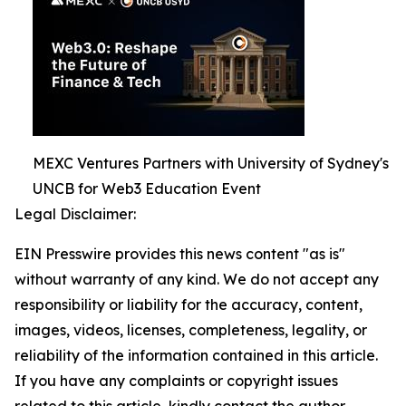
MEXC Ventures Partners with University of Sydney's
UNCB for Web3 Education Event
Legal Disclaimer:
EIN Presswire provides this news content "as is"
without warranty of any kind. We do not accept any
responsibility or liability for the accuracy, content,
images, videos, licenses, completeness, legality, or
reliability of the information contained in this article.
If you have any complaints or copyright issues
related to this article, kindly contact the author