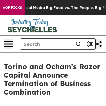
ges on Social Media
Big Food vs. The People. Big Food’
AGP PICKS
Torino and Ocham’s Razor
Capital Announce
Termination of Business
Combination