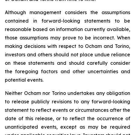
Although management considers the assumptions
contained in forward-looking statements to be
reasonable based on information currently available,
those assumptions may prove to be incorrect. When
making decisions with respect to Ocham and Torino,
investors and others should not place undue reliance
on these statements and should carefully consider
the foregoing factors and other uncertainties and
potential events.
Neither Ocham nor Torino undertakes any obligation
to release publicly revisions to any forward-looking
statement
to
reflect
events
or
circumstances
after
the
date
of
this
release,
or
to
reflect
the
occurrence
of
unanticipated events, except as may be required