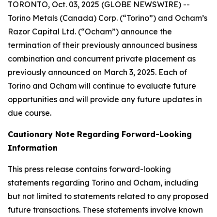
TORONTO, Oct. 03, 2025 (GLOBE NEWSWIRE) --
Torino Metals (Canada) Corp. (“Torino”) and Ocham’s
Razor Capital Ltd. (“Ocham”) announce the
termination of their previously announced business
combination and concurrent private placement as
previously announced on March 3, 2025. Each of
Torino and Ocham will continue to evaluate future
opportunities and will provide any future updates in
due course.
Cautionary Note Regarding Forward-Looking
Information
This press release contains forward-looking
statements regarding Torino and Ocham, including
but not limited to statements related to any proposed
future transactions. These statements involve known