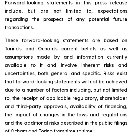
Forward-looking statements in this press release
include, but are not limited to, expectations
regarding the prospect of any potential future
transactions.
These forward-looking statements are based on
Torino's and Ocham's current beliefs as well as
assumptions made by and information currently
available to it and involve inherent risks and
uncertainties, both general
and
specific.
Risks
exist
that forward-looking
statements
will
not be
achieved
due
to
a
number
of factors including, but not limited
to, the receipt of applicable regulatory, shareholder
and third-party approvals, availability of financing,
the
impact
of
changes
in
the
laws
and
regulations
and the additional risks described in the public filings
of Ocham and Torino from time to time.