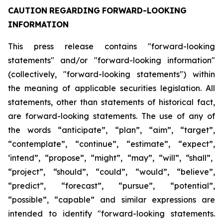
CAUTION
REGARDING
FORWARD-LOOKING
INFORMATION
This press release contains "forward-looking
statements" and/or "forward-looking information"
(collectively, "forward-looking statements") within
the meaning of applicable securities legislation. All
statements, other than statements of historical fact,
are forward-looking statements. The use of any of
the
words
“anticipate”,
“plan”,
“aim”,
“target”,
“contemplate”,
“continue”,
“estimate”,
“expect”,
‘intend”, “propose”, “might”, “may”, “will”, “shall”,
“project”, “should”, “could”, “would”, “believe”,
“predict”,
“forecast”,
“pursue”,
“potential”,
“possible”,
“capable”
and
similar
expressions
are
intended
to identify "forward-looking statements.