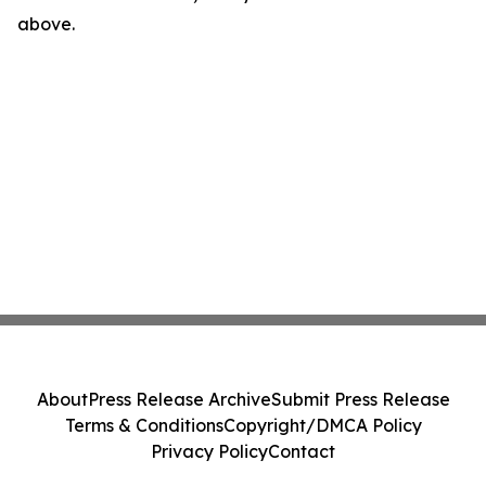
above.
About
Press Release Archive
Submit Press Release
Terms & Conditions
Copyright/DMCA Policy
Privacy Policy
Contact