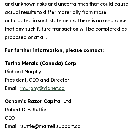
and unknown risks and uncertainties that could cause
actual results to differ materially from those
anticipated in such statements. There is no assurance
that any such future transaction will be completed as
proposed or at all.
For further information, please contact:
Torino Metals (Canada) Corp.
Richard Murphy
President, CEO and Director
Email:
rmurphy@vianet.ca
Ocham’s Razor Capital Ltd.
Robert D. B. Suttie
CEO
Email: rsuttie@marrellisupport.ca