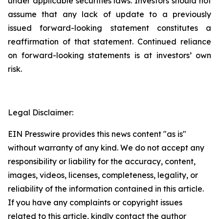
under applicable securities laws. Investors should not
assume that any lack of update to a previously
issued forward-looking statement constitutes a
reaffirmation of that statement. Continued reliance
on forward-looking statements is at investors’ own
risk.
Legal Disclaimer:
EIN Presswire provides this news content "as is"
without warranty of any kind. We do not accept any
responsibility or liability for the accuracy, content,
images, videos, licenses, completeness, legality, or
reliability of the information contained in this article.
If you have any complaints or copyright issues
related to this article, kindly contact the author