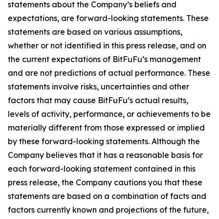
statements about the Company’s beliefs and
expectations, are forward-looking statements. These
statements are based on various assumptions,
whether or not identified in this press release, and on
the current expectations of BitFuFu’s management
and are not predictions of actual performance. These
statements involve risks, uncertainties and other
factors that may cause BitFuFu’s actual results,
levels of activity, performance, or achievements to be
materially different from those expressed or implied
by these forward-looking statements. Although the
Company believes that it has a reasonable basis for
each forward-looking statement contained in this
press release, the Company cautions you that these
statements are based on a combination of facts and
factors currently known and projections of the future,