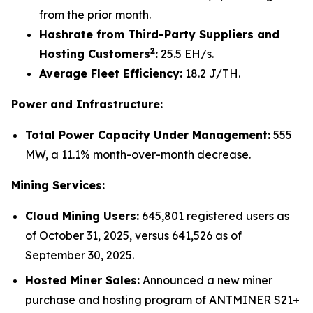
from the prior month.
Hashrate from Third-Party Suppliers and
2
Hosting Customers
:
25.5 EH/s.
Average Fleet Efficiency:
18.2 J/TH.
Power and Infrastructure:
Total Power Capacity Under Management:
555
MW, a 11.1% month-over-month decrease.
Mining Services:
Cloud Mining Users:
645,801 registered users as
of October 31, 2025, versus 641,526 as of
September 30, 2025.
Hosted Miner Sales:
Announced a new miner
purchase and hosting program of ANTMINER S21+