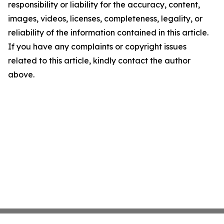
responsibility or liability for the accuracy, content,
images, videos, licenses, completeness, legality, or
reliability of the information contained in this article.
If you have any complaints or copyright issues
related to this article, kindly contact the author
above.