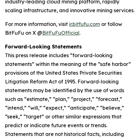
industry-leading cloud mining platform, rapidly
scaling infrastructure, and innovative mining services.
For more information, visit
ir.bitfufu.com
or follow
BitFuFu on X @
BitFuFuOfficial
.
Forward-Looking Statements
This press release includes “forward-looking
statements” within the meaning of the “safe harbor”
provisions of the United States Private Securities
Litigation Reform Act of 1995. Forward-looking
statements may be identified by the use of words
such as “estimate,” “plan,” “project,” “forecast,”
“intend,” “will,” “expect,” “anticipate,” “believe,”
“seek,” “target” or other similar expressions that
predict or indicate future events or trends.
Statements that are not historical facts, including