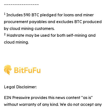
________________
1
Includes 590 BTC pledged for loans and miner
procurement payables and excludes BTC produced
by cloud mining customers.
2
Hashrate may be used for both self-mining and
cloud mining.
Legal Disclaimer:
EIN Presswire provides this news content "as is"
without warranty of any kind. We do not accept any