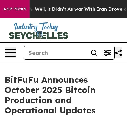
d 40%. Well, it Didn’t
As war With Iran Drove oil Pr
AGP PICKS
BitFuFu Announces
October 2025 Bitcoin
Production and
Operational Updates