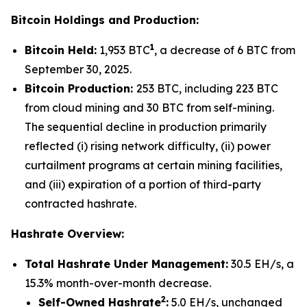
Bitcoin Holdings and Production:
1
Bitcoin Held:
1,953 BTC
, a decrease of 6 BTC from
September 30, 2025.
Bitcoin Production:
253 BTC, including 223 BTC
from cloud mining and 30 BTC from self-mining.
The sequential decline in production primarily
reflected (i) rising network difficulty, (ii) power
curtailment programs at certain mining facilities,
and (iii) expiration of a portion of third-party
contracted hashrate.
Hashrate Overview:
Total Hashrate Under Management:
30.5 EH/s, a
15.3% month-over-month decrease.
2
Self-Owned Hashrate
:
5.0 EH/s, unchanged