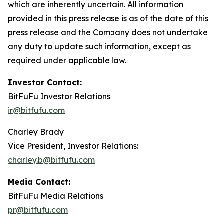
which are inherently uncertain. All information
provided in this press release is as of the date of this
press release and the Company does not undertake
any duty to update such information, except as
required under applicable law.
Investor Contact:
BitFuFu Investor Relations
ir@bitfufu.com
Charley Brady
Vice President, Investor Relations:
charley.b@bitfufu.com
Media Contact:
BitFuFu Media Relations
pr@bitfufu.com