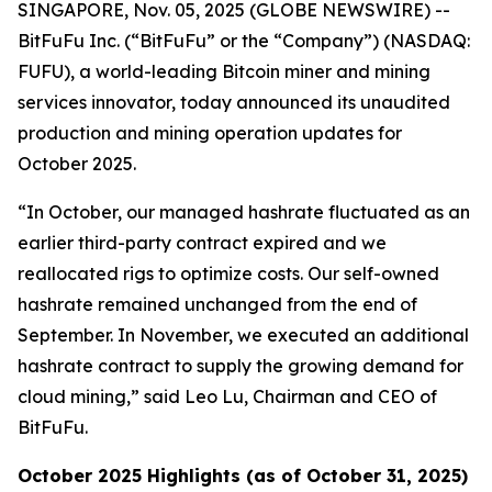
SINGAPORE, Nov. 05, 2025 (GLOBE NEWSWIRE) --
BitFuFu Inc. (“BitFuFu” or the “Company”) (NASDAQ:
FUFU), a world-leading Bitcoin miner and mining
services innovator, today announced its unaudited
production and mining operation updates for
October 2025.
“In October, our managed hashrate fluctuated as an
earlier third-party contract expired and we
reallocated rigs to optimize costs. Our self-owned
hashrate remained unchanged from the end of
September. In November, we executed an additional
hashrate contract to supply the growing demand for
cloud mining,” said Leo Lu, Chairman and CEO of
BitFuFu.
October 2025 Highlights (as of October 31, 2025)