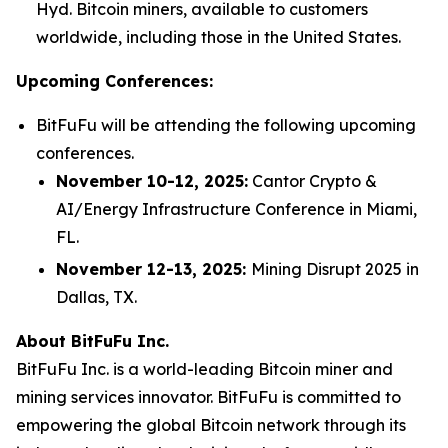
Hyd. Bitcoin miners, available to customers
worldwide, including those in the United States.
Upcoming Conferences:
BitFuFu will be attending the following upcoming
conferences.
November 10-12, 2025:
Cantor Crypto &
AI/Energy Infrastructure Conference in Miami,
FL.
November 12-13, 2025:
Mining Disrupt 2025 in
Dallas, TX.
About BitFuFu Inc.
BitFuFu Inc. is a world-leading Bitcoin miner and
mining services innovator. BitFuFu is committed to
empowering the global Bitcoin network through its