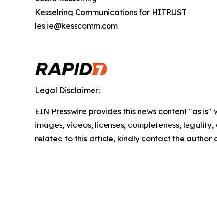
Kesselring Communications for HITRUST
leslie@kesscomm.com
Legal Disclaimer:
EIN Presswire provides this news content "as is" 
images, videos, licenses, completeness, legality, o
related to this article, kindly contact the author