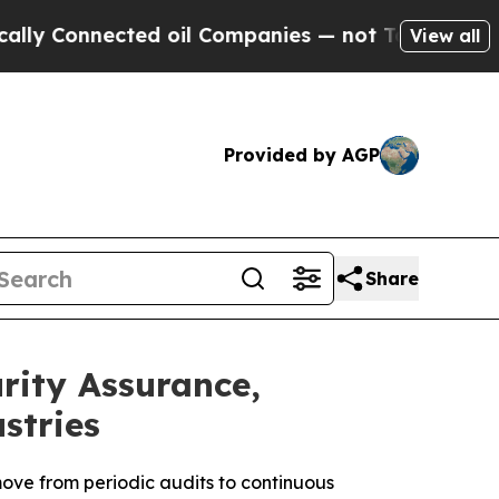
nnected oil Companies — not Taxpayers — the Cha
View all
Provided by AGP
Share
ity Assurance,
stries
ove from periodic audits to continuous