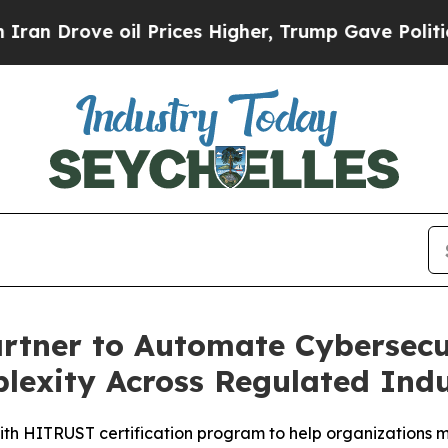
ve oil Prices Higher, Trump Gave Politically Co
tner to Automate Cybersecur
exity Across Regulated Indu
th HITRUST certification program to help organizations m