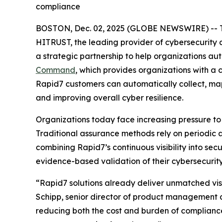
compliance
BOSTON, Dec. 02, 2025 (GLOBE NEWSWIRE) -- 
HITRUST, the leading provider of cybersecurity
a strategic partnership to help organizations a
Command
, which provides organizations with a
Rapid7 customers can automatically collect, ma
and improving overall cyber resilience.
Organizations today face increasing pressure to
Traditional assurance methods rely on periodic 
combining Rapid7’s continuous visibility into se
evidence-based validation of their cybersecurity
“Rapid7 solutions already deliver unmatched visi
Schipp, senior director of product management a
reducing both the cost and burden of complianc