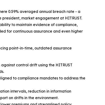
mere 0.59% averaged annual breach rate - a
 vice president, market engagement at HITRUST.
 ability to maintain evidence of compliance,
rded for continuous assurance and even higher
cing point-in-time, outdated assurance
against control drift using the HITRUST
ds.
aligned to compliance mandates to address the
ion intervals, reduction in information
rt on drifts in the environment.
 lower premiums and streamlined policy