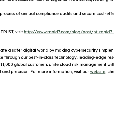
 process of annual compliance audits and secure cost-eff
TRUST, visit
http://www.rapid7.com/blog/post/pt-rapid7-
reate a safer digital world by making cybersecurity simpl
 through our best-in-class technology, leading-edge rese
 11,000 global customers unite cloud risk management wit
 and precision. For more information, visit our
website
, ch