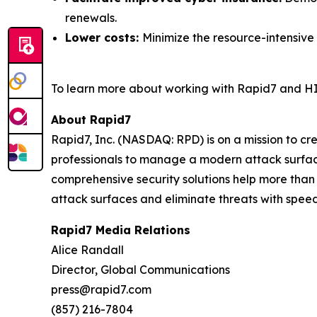
renewals.
Lower costs:
Minimize the resource-intensive
To learn more about working with Rapid7 and HI
About Rapid7
Rapid7, Inc. (NASDAQ: RPD) is on a mission to c
professionals to manage a modern attack surface
comprehensive security solutions help more than
attack surfaces and eliminate threats with speed
Rapid7 Media Relations
Alice Randall
Director, Global Communications
press@rapid7.com
(857) 216-7804