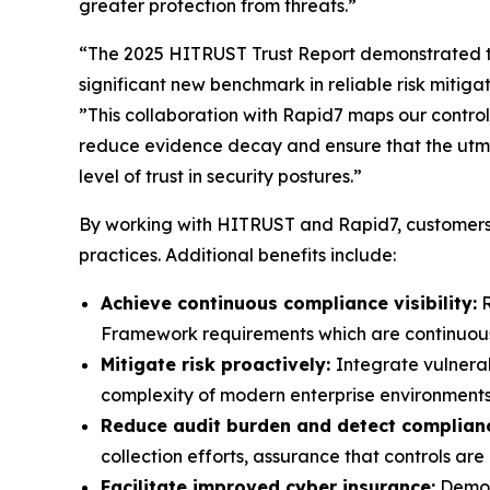
greater protection from threats.”
“The 2025 HITRUST Trust Report demonstrated t
significant new benchmark in reliable risk mitig
”This collaboration with Rapid7 maps our controls
reduce evidence decay and ensure that the utmo
level of trust in security postures.”
By working with HITRUST and Rapid7, customers 
practices. Additional benefits include:
Achieve continuous compliance visibility:
R
Framework requirements which are continuously
Mitigate risk proactively:
Integrate vulnera
complexity of modern enterprise environments
Reduce audit burden and detect complianc
collection efforts, assurance that controls a
Facilitate improved cyber insurance:
Demons