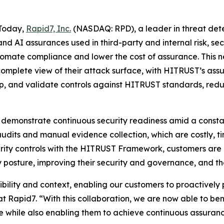
Today,
Rapid7, Inc.
(NASDAQ: RPD), a leader in threat de
 and AI assurances used in third-party and internal risk
utomate compliance and lower the cost of assurance. This 
 complete view of their attack surface, with HITRUST’s as
p, and validate controls against HITRUST standards, redu
 demonstrate continuous security readiness amid a consta
audits and manual evidence collection, which are costly, 
curity controls with the HITRUST Framework, customers are
 posture, improving their security and governance, and the
bility and context, enabling our customers to proactively 
t Rapid7. “With this collaboration, we are now able to b
e while also enabling them to achieve continuous assura