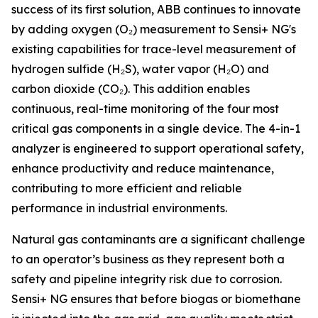
success of its first solution, ABB continues to innovate
by adding oxygen (O₂) measurement to Sensi+ NG's
existing capabilities for trace-level measurement of
hydrogen sulfide (H₂S), water vapor (H₂O) and
carbon dioxide (CO₂). This addition enables
continuous, real-time monitoring of the four most
critical gas components in a single device. The 4-in-1
analyzer is engineered to support operational safety,
enhance productivity and reduce maintenance,
contributing to more efficient and reliable
performance in industrial environments.
Natural gas contaminants are a significant challenge
to an operator’s business as they represent both a
safety and pipeline integrity risk due to corrosion.
Sensi+ NG ensures that before biogas or biomethane