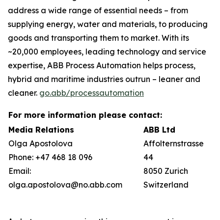
address a wide range of essential needs – from
supplying energy, water and materials, to producing
goods and transporting them to market. With its
~20,000 employees, leading technology and service
expertise, ABB Process Automation helps process,
hybrid and maritime industries outrun – leaner and
cleaner.
go.abb/processautomation
For more information please contact:
Media Relations
ABB Ltd
Olga Apostolova
Affolternstrasse
Phone: +47 468 18 096
44
Email:
8050 Zurich
olga.apostolova@no.abb.com
Switzerland