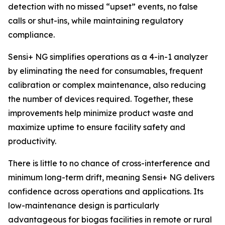
detection with no missed “upset” events, no false
calls or shut-ins, while maintaining regulatory
compliance.
Sensi+ NG simplifies operations as a 4-in-1 analyzer
by eliminating the need for consumables, frequent
calibration or complex maintenance, also reducing
the number of devices required. Together, these
improvements help minimize product waste and
maximize uptime to ensure facility safety and
productivity.
There is little to no chance of cross-interference and
minimum long-term drift, meaning Sensi+ NG delivers
confidence across operations and applications. Its
low-maintenance design is particularly
advantageous for biogas facilities in remote or rural