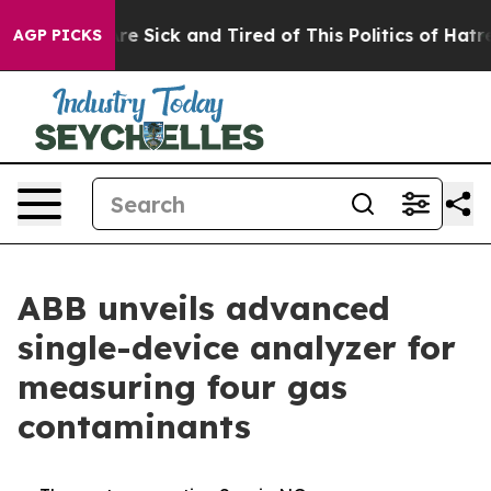
People Are Sick and Tired of This Politics of Hatred”
T
AGP PICKS
ABB unveils advanced
single-device analyzer for
measuring four gas
contaminants