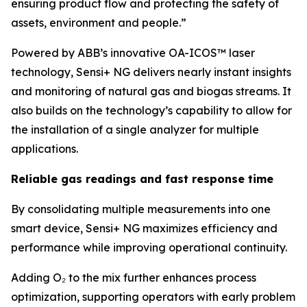
ensuring product flow and protecting the safety of
assets, environment and people.”
Powered by ABB’s innovative OA-ICOS™ laser
technology, Sensi+ NG delivers nearly instant insights
and monitoring of natural gas and biogas streams. It
also builds on the technology’s capability to allow for
the installation of a single analyzer for multiple
applications.
Reliable gas readings and fast response time
By consolidating multiple measurements into one
smart device, Sensi+ NG maximizes efficiency and
performance while improving operational continuity.
Adding O₂ to the mix further enhances process
optimization, supporting operators with early problem