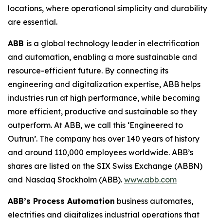
locations, where operational simplicity and durability
are essential.
ABB
is a global technology leader in electrification
and automation, enabling a more sustainable and
resource-efficient future. By connecting its
engineering and digitalization expertise, ABB helps
industries run at high performance, while becoming
more efficient, productive and sustainable so they
outperform. At ABB, we call this ‘Engineered to
Outrun’. The company has over 140 years of history
and around 110,000 employees worldwide. ABB’s
shares are listed on the SIX Swiss Exchange (ABBN)
and Nasdaq Stockholm (ABB).
www.abb.com
ABB’s Process Automation
business automates,
electrifies and digitalizes industrial operations that