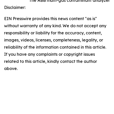
The ABB multi-gas contaminant analyzer
Disclaimer:
EIN Presswire provides this news content "as is"
without warranty of any kind. We do not accept any
responsibility or liability for the accuracy, content,
images, videos, licenses, completeness, legality, or
reliability of the information contained in this article.
If you have any complaints or copyright issues
related to this article, kindly contact the author
above.