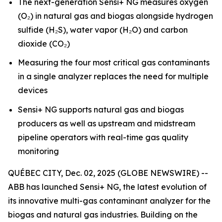
The next-generation Sensi+ NG measures oxygen
(O₂) in natural gas and biogas alongside hydrogen
sulfide (H₂S), water vapor (H₂O) and carbon
dioxide (CO₂)
Measuring the four most critical gas contaminants
in a single analyzer replaces the need for multiple
devices
Sensi+ NG supports natural gas and biogas
producers as well as upstream and midstream
pipeline operators with real-time gas quality
monitoring
QUÉBEC CITY, Dec. 02, 2025 (GLOBE NEWSWIRE) --
ABB has launched Sensi+ NG, the latest evolution of
its innovative multi-gas contaminant analyzer for the
biogas and natural gas industries. Building on the