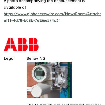
A photo accompanying this announcement is
available at
https://www.globenewswire.com/NewsRoom/Attachm
ef11-4d78-b08b-76136e574d3f
Legal
Sensi+ NG