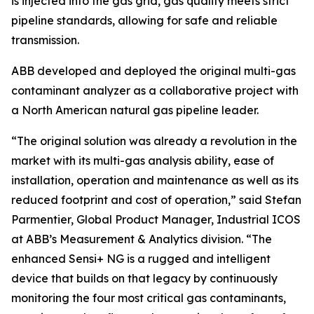
is injected into the gas grid, gas quality meets strict
pipeline standards, allowing for safe and reliable
transmission.
ABB developed and deployed the original multi-gas
contaminant analyzer as a collaborative project with
a North American natural gas pipeline leader.
“The original solution was already a revolution in the
market with its multi-gas analysis ability, ease of
installation, operation and maintenance as well as its
reduced footprint and cost of operation,” said Stefan
Parmentier, Global Product Manager, Industrial ICOS
at ABB’s Measurement & Analytics division. “The
enhanced Sensi+ NG is a rugged and intelligent
device that builds on that legacy by continuously
monitoring the four most critical gas contaminants,