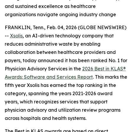
and sustained excellence as healthcare
organizations navigate ongoing industry change
FRANKLIN, Tenn., Feb. 04, 2026 (GLOBE NEWSWIRE)
--
Xsolis
, an AI-driven technology company that
reduces administrative waste by enabling
collaboration between healthcare providers and
payers, today announced it has been ranked No. 1 for
Physician Advisory Services in the
2026 Best in KLAS®
Awards:
Software and Services Report
. This marks the
fifth year Xsolis has earned the top ranking in the
category, spanning the years 2021-2026 award
years, which recognizes services that support
physician advisory and utilization review programs
across hospitals and health systems.
The Best in KLAS awards are based on direct