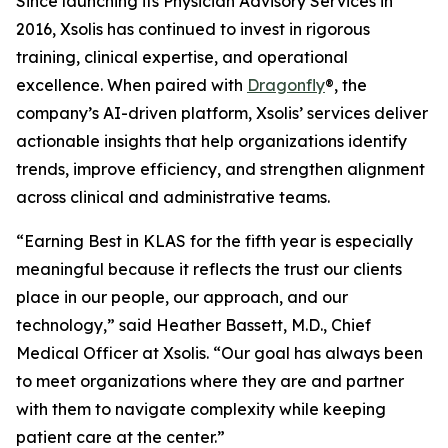
Since launching its Physician Advisory Services in
2016, Xsolis has continued to invest in rigorous
training, clinical expertise, and operational
excellence. When paired with
Dragonfly
®, the
company’s AI-driven platform, Xsolis’ services deliver
actionable insights that help organizations identify
trends, improve efficiency, and strengthen alignment
across clinical and administrative teams.
“Earning Best in KLAS for the fifth year is especially
meaningful because it reflects the trust our clients
place in our people, our approach, and our
technology,” said Heather Bassett, M.D., Chief
Medical Officer at Xsolis. “Our goal has always been
to meet organizations where they are and partner
with them to navigate complexity while keeping
patient care at the center.”