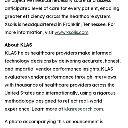
an objective medical necessity score and assess
anticipated level of care for every patient, enabling
greater efficiency across the healthcare system.
Xsolis is headquartered in Franklin, Tennessee. For
more information, visit
www.xsolis.com
.
About KLAS
KLAS helps healthcare providers make informed
technology decisions by delivering accurate, honest,
and impartial vendor performance insights. KLAS
evaluates vendor performance through interviews
with thousands of healthcare providers across the
United States and internationally, using a rigorous
methodology designed to reflect real-world
experience. Learn more at
klasresearch.com
.
A photo accompanying this announcement is