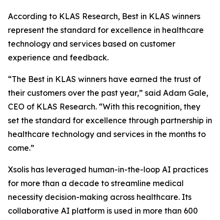
According to KLAS Research, Best in KLAS winners
represent the standard for excellence in healthcare
technology and services based on customer
experience and feedback.
“The Best in KLAS winners have earned the trust of
their customers over the past year,” said Adam Gale,
CEO of KLAS Research. “With this recognition, they
set the standard for excellence through partnership in
healthcare technology and services in the months to
come.”
Xsolis has leveraged human-in-the-loop AI practices
for more than a decade to streamline medical
necessity decision-making across healthcare. Its
collaborative AI platform is used in more than 600