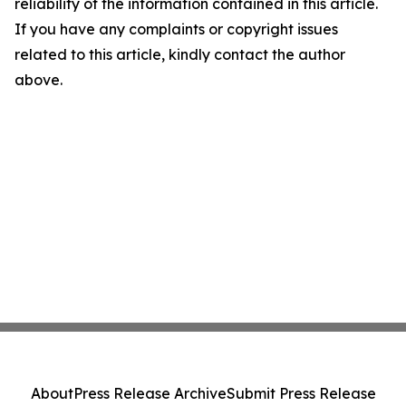
reliability of the information contained in this article.
If you have any complaints or copyright issues
related to this article, kindly contact the author
above.
About
Press Release Archive
Submit Press Release