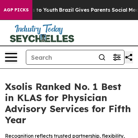
ate Harms to Youth
Brazil Gives Parents Social Media Co
AGP PICKS
Xsolis Ranked No. 1 Best
in KLAS for Physician
Advisory Services for Fifth
Year
Recognition reflects trusted partnership, flexibility,