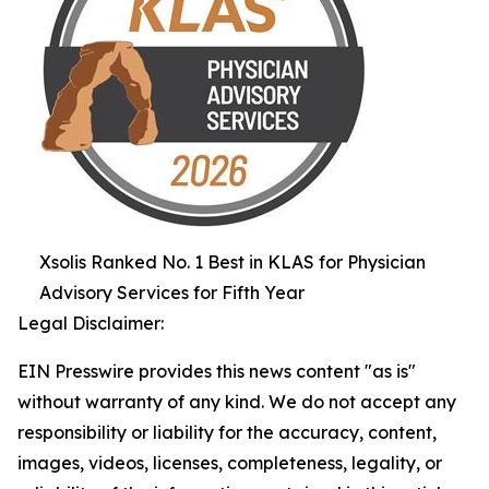
Xsolis Ranked No. 1 Best in KLAS for Physician
Advisory Services for Fifth Year
Legal Disclaimer:
EIN Presswire provides this news content "as is"
without warranty of any kind. We do not accept any
responsibility or liability for the accuracy, content,
images, videos, licenses, completeness, legality, or