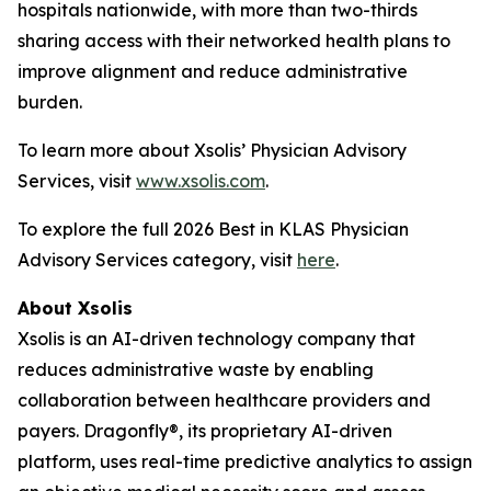
hospitals nationwide, with more than two-thirds
sharing access with their networked health plans to
improve alignment and reduce administrative
burden.
To learn more about Xsolis’ Physician Advisory
Services, visit
www.xsolis.com
.
To explore the full 2026 Best in KLAS Physician
Advisory Services category, visit
here
.
About Xsolis
Xsolis is an AI-driven technology company that
reduces administrative waste by enabling
collaboration between healthcare providers and
payers. Dragonfly®, its proprietary AI-driven
platform, uses real-time predictive analytics to assign