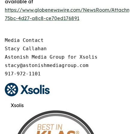
available at
https://www.globenewswire.com/NewsRoom/Attachme
75bc-4d27-a8c8-ce70ed176891
Media Contact

Stacy Callahan

Astonish Media Group for Xsolis

stacy@astonishmediagroup.com

917-972-1101
Xsolis