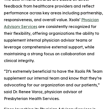
feedback from healthcare providers and reflect
performance across key areas including partnership,
responsiveness, and overall value. Xsolis’
Physician
Advisory Services
are consistently recognized for
their flexibility, offering organizations the ability to
supplement internal physician advisor teams or
leverage comprehensive external support, while
maintaining a strong focus on collaboration and
clinical integrity.
“It’s extremely beneficial to have the Xsolis PA Team
supplement our internal team and know that they’re
advocating for our organization and our patients,”
said Dr. Renee Varoz, physician advisor at
Presbyterian Health Services.