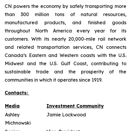
CN powers the economy by safely transporting more
than 300 million tons of natural resources,
manufactured products, and finished goods
throughout North America every year for its
customers. With its nearly 20,000-mile rail network
and related transportation services, CN connects
Canada’s Eastern and Western coasts with the U.S.
Midwest and the U.S. Gulf Coast, contributing to
sustainable trade and the prosperity of the
communities in which it operates since 1919.
Contacts:
Media
Investment Community
Ashley
Jamie Lockwood
Michnowski