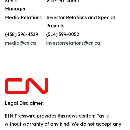
Senior
Vice-President
Manager
Media Relations
Investor Relations and Special
Projects
(438) 596-4329
(514) 399-0052
media@cn.ca
investor.relations@cn.ca
Legal Disclaimer:
EIN Presswire provides this news content "as is"
without warranty of any kind. We do not accept any