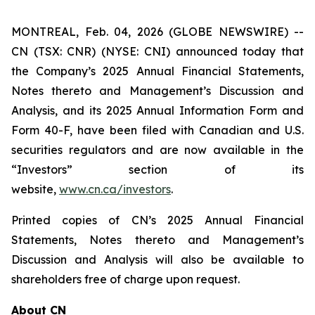
MONTREAL, Feb. 04, 2026 (GLOBE NEWSWIRE) --
CN (TSX: CNR) (NYSE: CNI) announced today that
the Company’s 2025 Annual Financial Statements,
Notes thereto and Management’s Discussion and
Analysis, and its 2025 Annual Information Form and
Form 40-F, have been filed with Canadian and U.S.
securities regulators and are now available in the
“Investors” section of its
website,
www.cn.ca/investors
.
Printed copies of CN’s 2025 Annual Financial
Statements, Notes thereto and Management’s
Discussion and Analysis will also be available to
shareholders free of charge upon request.
About CN