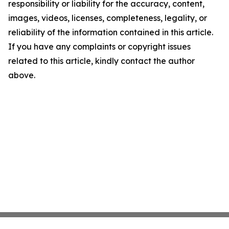
responsibility or liability for the accuracy, content,
images, videos, licenses, completeness, legality, or
reliability of the information contained in this article.
If you have any complaints or copyright issues
related to this article, kindly contact the author
above.