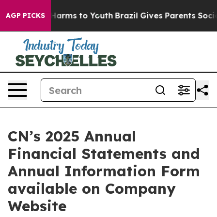
d to Abate Harms to Youth
Brazil Gives Parents Social 
AGP PICKS
CN’s 2025 Annual
Financial Statements and
Annual Information Form
available on Company
Website