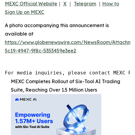
MEXC Official Website
｜
X
｜
Telegram
｜
How to
Sign Up on MEXC
A photo accompanying this announcement is
available at
https://www.globenewswire.com/NewsRoom/Attachme
5c19-4947-9f8c-5353459e3ee2
For media inquiries, please contact MEXC PR
MEXC Completes Rollout of Six-Tool AI Trading
Suite, Reaching Over 1.5 Million Users