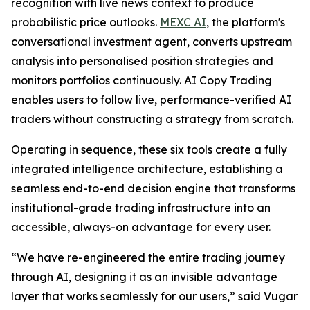
recognition with live news context to produce
probabilistic price outlooks.
MEXC AI
, the platform's
conversational investment agent, converts upstream
analysis into personalised position strategies and
monitors portfolios continuously. AI Copy Trading
enables users to follow live, performance-verified AI
traders without constructing a strategy from scratch.
Operating in sequence, these six tools create a fully
integrated intelligence architecture, establishing a
seamless end-to-end decision engine that transforms
institutional-grade trading infrastructure into an
accessible, always-on advantage for every user.
“We have re-engineered the entire trading journey
through AI, designing it as an invisible advantage
layer that works seamlessly for our users,” said Vugar