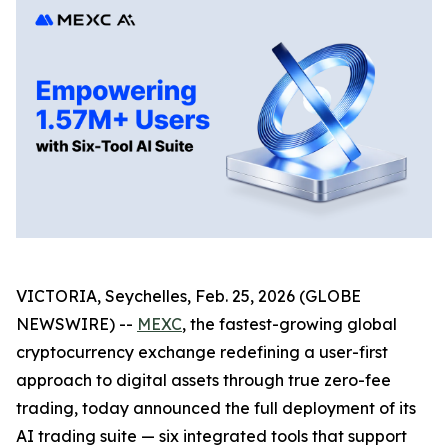
VICTORIA, Seychelles, Feb. 25, 2026 (GLOBE
NEWSWIRE) --
MEXC
, the fastest-growing global
cryptocurrency exchange redefining a user-first
approach to digital assets through true zero-fee
trading, today announced the full deployment of its
AI trading suite — six integrated tools that support