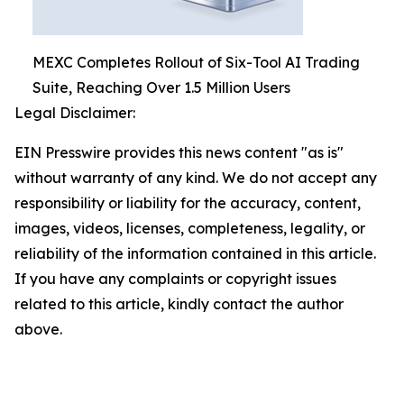
MEXC Completes Rollout of Six-Tool AI Trading
Suite, Reaching Over 1.5 Million Users
Legal Disclaimer:
EIN Presswire provides this news content "as is"
without warranty of any kind. We do not accept any
responsibility or liability for the accuracy, content,
images, videos, licenses, completeness, legality, or
reliability of the information contained in this article.
If you have any complaints or copyright issues
related to this article, kindly contact the author
above.