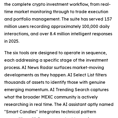
the complete crypto investment workflow, from real-
time market monitoring through to trade execution
and portfolio management. The suite has served 1.57
million users recording approximately 100,000 daily
interactions, and over 8.4 million intelligent responses
in 2025.
The six tools are designed to operate in sequence,
each addressing a specific stage of the investment
process. AI News Radar surfaces market-moving
developments as they happen. AI Select List filters
thousands of assets to identify those with genuine
emerging momentum. AI Trending Search captures
what the broader MEXC community is actively
researching in real time. The AI assistant aptly named
"Smart Candles" integrates technical pattern