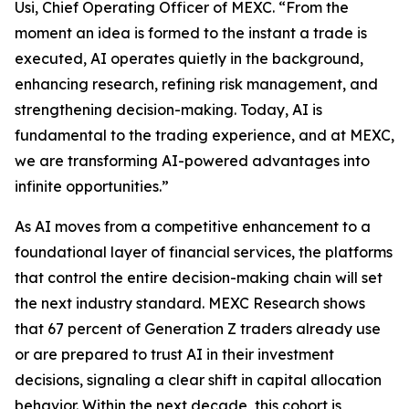
Usi, Chief Operating Officer of MEXC. “From the
moment an idea is formed to the instant a trade is
executed, AI operates quietly in the background,
enhancing research, refining risk management, and
strengthening decision-making. Today, AI is
fundamental to the trading experience, and at MEXC,
we are transforming AI-powered advantages into
infinite opportunities.”
As AI moves from a competitive enhancement to a
foundational layer of financial services, the platforms
that control the entire decision-making chain will set
the next industry standard. MEXC Research shows
that 67 percent of Generation Z traders already use
or are prepared to trust AI in their investment
decisions, signaling a clear shift in capital allocation
behavior. Within the next decade, this cohort is