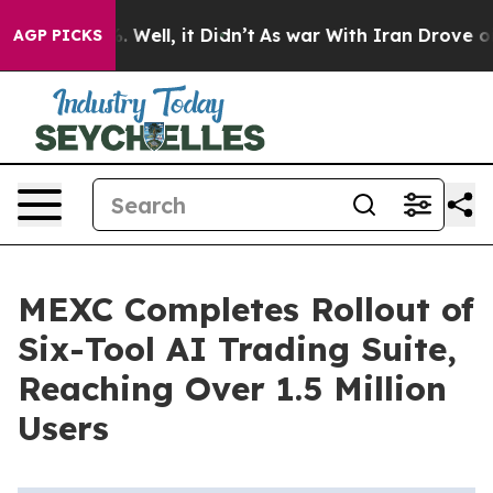
d 40%. Well, it Didn’t
As war With Iran Drove oil Pr
AGP PICKS
MEXC Completes Rollout of
Six-Tool AI Trading Suite,
Reaching Over 1.5 Million
Users