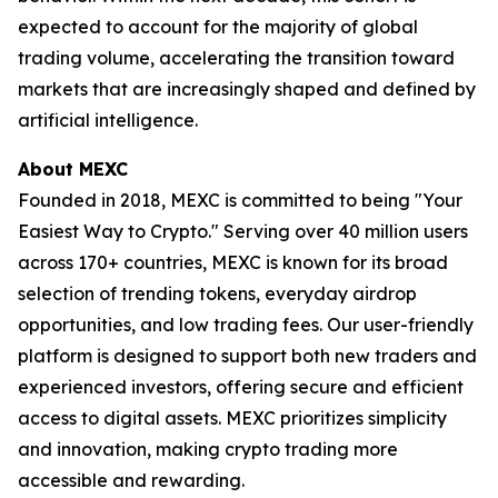
expected to account for the majority of global
trading volume, accelerating the transition toward
markets that are increasingly shaped and defined by
artificial intelligence.
About MEXC
Founded in 2018, MEXC is committed to being "Your
Easiest Way to Crypto." Serving over 40 million users
across 170+ countries, MEXC is known for its broad
selection of trending tokens, everyday airdrop
opportunities, and low trading fees. Our user-friendly
platform is designed to support both new traders and
experienced investors, offering secure and efficient
access to digital assets. MEXC prioritizes simplicity
and innovation, making crypto trading more
accessible and rewarding.