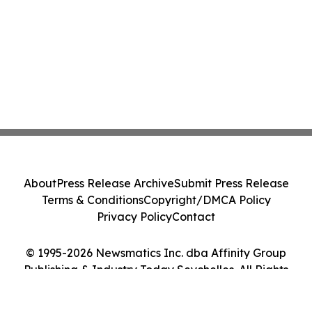
About
Press Release Archive
Submit Press Release
Terms & Conditions
Copyright/DMCA Policy
Privacy Policy
Contact
© 1995-2026 Newsmatics Inc. dba Affinity Group
Publishing & Industry Today Seychelles. All Rights
Reserved.