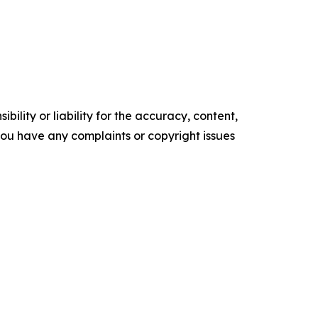
ility or liability for the accuracy, content,
f you have any complaints or copyright issues