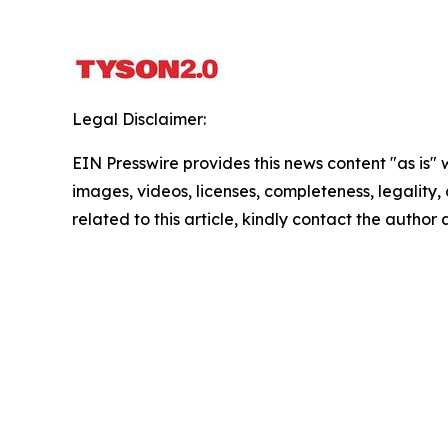
Legal Disclaimer:
EIN Presswire provides this news content "as is" 
images, videos, licenses, completeness, legality, o
related to this article, kindly contact the author