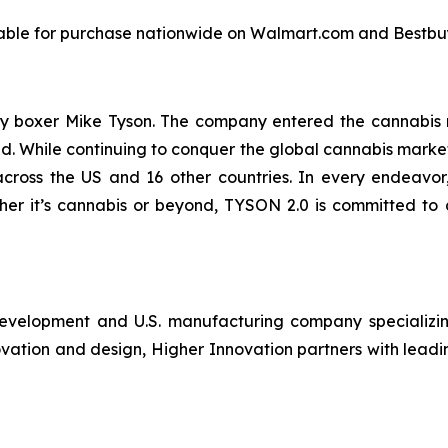
ailable for purchase nationwide on Walmart.com and Bestbu
 boxer Mike Tyson. The company entered the cannabis r
red. While continuing to conquer the global cannabis marke
cross the US and 16 other countries. In every endeavo
her it’s cannabis or beyond, TYSON 2.0 is committed to d
development and U.S. manufacturing company specializin
ovation and design, Higher Innovation partners with leadi