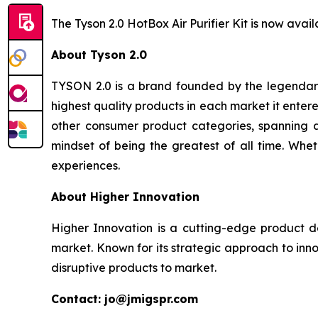
The Tyson 2.0 HotBox Air Purifier Kit is now av
About Tyson 2.0
TYSON 2.0 is a brand founded by the legendary
highest quality products in each market it ente
other consumer product categories, spanning a
mindset of being the greatest of all time. Whet
experiences.
About Higher Innovation
Higher Innovation is a cutting-edge product 
market. Known for its strategic approach to inn
disruptive products to market.
Contact: jo@jmigspr.com