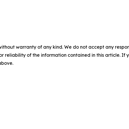
without warranty of any kind. We do not accept any responsib
r reliability of the information contained in this article. I
 above.