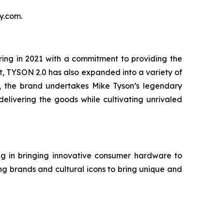
y.com.
ing in 2021 with a commitment to providing the
t, TYSON 2.0 has also expanded into a variety of
r, the brand undertakes Mike Tyson’s legendary
elivering the goods while cultivating unrivaled
g in bringing innovative consumer hardware to
ng brands and cultural icons to bring unique and