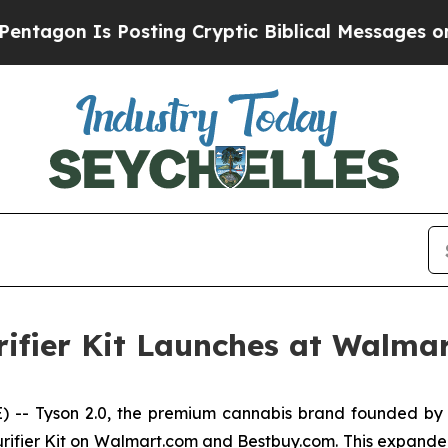
on Is Posting Cryptic Biblical Messages on Soci
rifier Kit Launches at Walma
- Tyson 2.0, the premium cannabis brand founded by 
rifier Kit on Walmart.com and Bestbuy.com. This expanded r