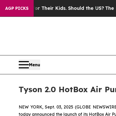
ontrols for Their Kids. Should the US?
The Pentag
AGP PICKS
Menu
Tyson 2.0 HotBox Air Pu
NEW YORK, Sept. 03, 2025 (GLOBE NEWSWIRE) -
today announced the launch of its HotBox Air Pu