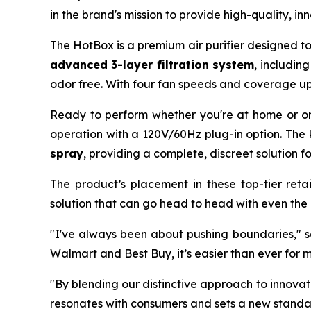
in the brand's mission to provide high-quality, i
The HotBox is a premium air purifier designed t
advanced 3-layer filtration system
, includin
odor free. With four fan speeds and coverage up
Ready to perform whether you're at home or o
operation with a 120V/60Hz plug-in option. The 
spray
, providing a complete, discreet solution f
The product’s placement in these top-tier retai
solution that can go head to head with even the
"I've always been about pushing boundaries," sa
Walmart and Best Buy, it’s easier than ever for 
"By blending our distinctive approach to innova
resonates with consumers and sets a new standar