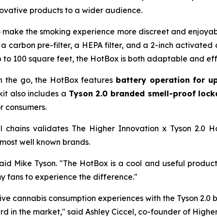
nnovative products to a wider audience.
o make the smoking experience more discreet and enjoyable
g a carbon pre-filter, a HEPA filter, and a 2-inch activated
 to 100 square feet, the HotBox is both adaptable and eff
n the go, the HotBox features
battery operation for u
kit also includes a
Tyson 2.0 branded smell-proof loc
or consumers.
l chains validates The Higher Innovation x Tyson 2.0 Hot
 most well known brands.
id Mike Tyson. "The HotBox is a cool and useful product t
my fans to experience the difference."
tive cannabis consumption experiences with the Tyson 2.0 
d in the market," said Ashley Ciccel, co-founder of Higher