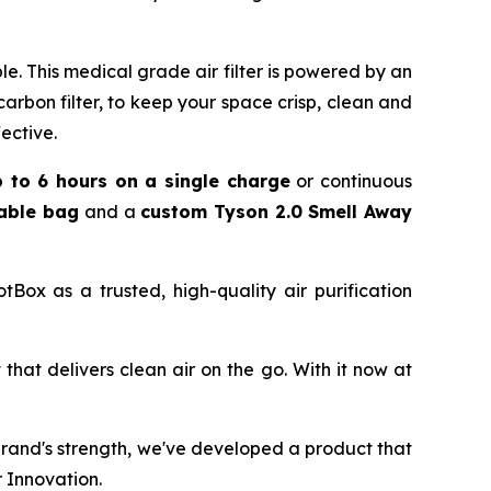
. This medical grade air filter is powered by an
 carbon filter, to keep your space crisp, clean and
ective.
p to 6 hours on a single charge
or continuous
kable bag
and a
custom Tyson 2.0 Smell Away
Box as a trusted, high-quality air purification
hat delivers clean air on the go. With it now at
brand's strength, we've developed a product that
 Innovation.