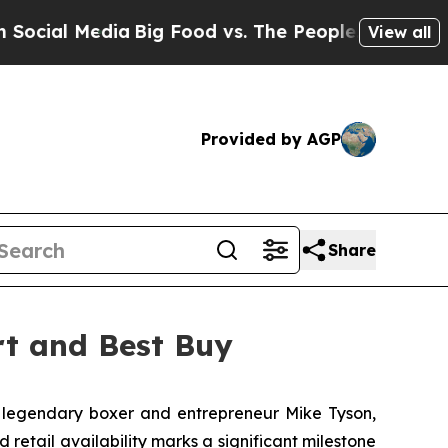
al Media
Big Food vs. The People. Big Food’s 239 
View all
Provided by AGP
Share
rt and Best Buy
legendary boxer and entrepreneur Mike Tyson,
etail availability marks a significant milestone