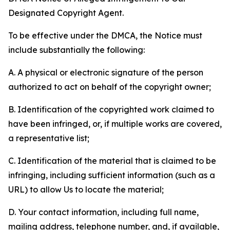
Designated Copyright Agent.
To be effective under the DMCA, the Notice must
include substantially the following:
A. A physical or electronic signature of the person
authorized to act on behalf of the copyright owner;
B. Identification of the copyrighted work claimed to
have been infringed, or, if multiple works are covered,
a representative list;
C. Identification of the material that is claimed to be
infringing, including sufficient information (such as a
URL) to allow Us to locate the material;
D. Your contact information, including full name,
mailing address, telephone number, and, if available,