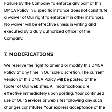
Failure by the Company to enforce any part of this
DMCA Policy in a specific instance does not constitute
a waiver of Our right to enforce it in other instances.
No waiver will be effective unless in writing and
executed by a duly authorized officer of the
Company.
7. MODIFICATIONS
We reserve the right to amend or modify this DMCA
Policy at any time in Our sole discretion. The current
version of this DMCA Policy will be posted at the
footer of Our web sites. All modifications are
effective immediately upon posting. Your continued
use of Our Services or web sites following any such
changes constitutes Your express acceptance of the