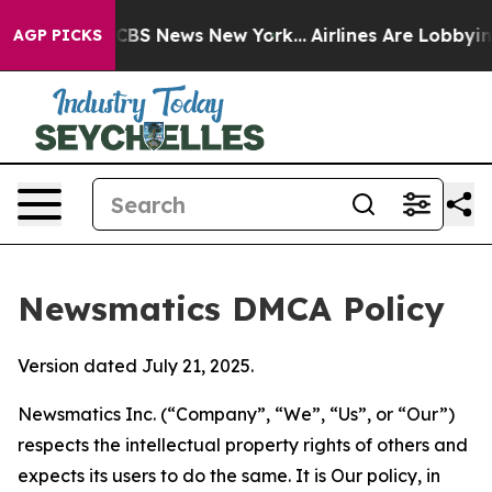
ive was CBS News New York...
Airlines Are Lobbying To 
AGP PICKS
Newsmatics DMCA Policy
Version dated July 21, 2025.
Newsmatics Inc. (“Company”, “We”, “Us”, or “Our”)
respects the intellectual property rights of others and
expects its users to do the same. It is Our policy, in