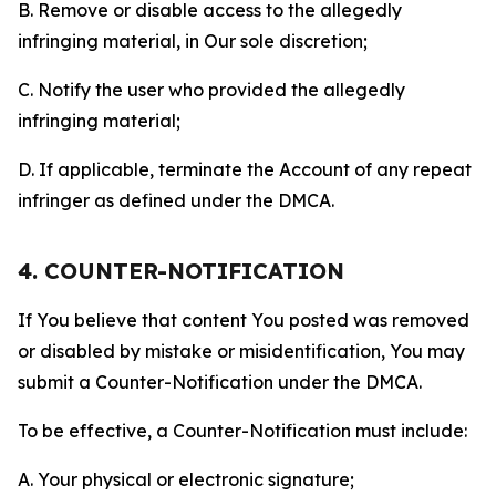
B. Remove or disable access to the allegedly
infringing material, in Our sole discretion;
C. Notify the user who provided the allegedly
infringing material;
D. If applicable, terminate the Account of any repeat
infringer as defined under the DMCA.
4. COUNTER-NOTIFICATION
If You believe that content You posted was removed
or disabled by mistake or misidentification, You may
submit a Counter-Notification under the DMCA.
To be effective, a Counter-Notification must include:
A. Your physical or electronic signature;