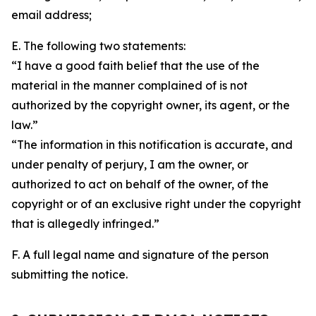
email address;
E. The following two statements:
“I have a good faith belief that the use of the
material in the manner complained of is not
authorized by the copyright owner, its agent, or the
law.”
“The information in this notification is accurate, and
under penalty of perjury, I am the owner, or
authorized to act on behalf of the owner, of the
copyright or of an exclusive right under the copyright
that is allegedly infringed.”
F. A full legal name and signature of the person
submitting the notice.