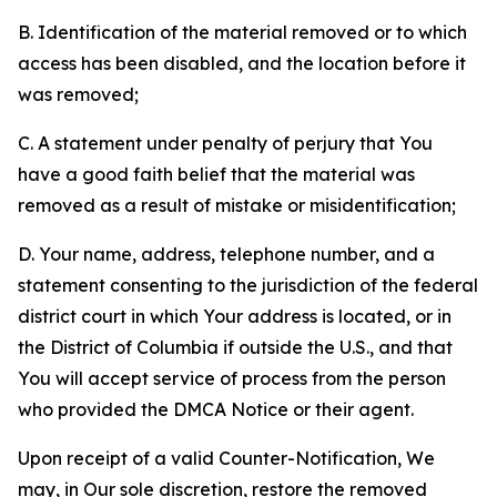
B. Identification of the material removed or to which
access has been disabled, and the location before it
was removed;
C. A statement under penalty of perjury that You
have a good faith belief that the material was
removed as a result of mistake or misidentification;
D. Your name, address, telephone number, and a
statement consenting to the jurisdiction of the federal
district court in which Your address is located, or in
the District of Columbia if outside the U.S., and that
You will accept service of process from the person
who provided the DMCA Notice or their agent.
Upon receipt of a valid Counter-Notification, We
may, in Our sole discretion, restore the removed