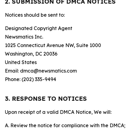
2. SUBMISSION OF DMCA NOTICES
Notices should be sent to:
Designated Copyright Agent
Newsmatics Inc.
1025 Connecticut Avenue NW, Suite 1000
Washington, DC 20036
United States
Email: dmca@newsmatics.com
Phone: (202) 335-9494
3. RESPONSE TO NOTICES
Upon receipt of a valid DMCA Notice, We will:
A. Review the notice for compliance with the DMCA;