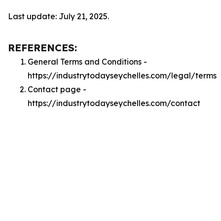
Last update: July 21, 2025.
REFERENCES:
General Terms and Conditions -
https://industrytodayseychelles.com/legal/terms
Contact page -
https://industrytodayseychelles.com/contact