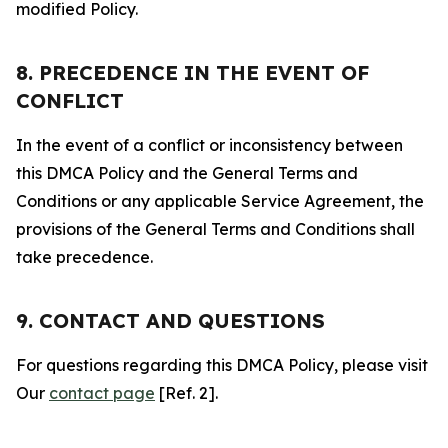
modified Policy.
8. PRECEDENCE IN THE EVENT OF
CONFLICT
In the event of a conflict or inconsistency between
this DMCA Policy and the General Terms and
Conditions or any applicable Service Agreement, the
provisions of the General Terms and Conditions shall
take precedence.
9. CONTACT AND QUESTIONS
For questions regarding this DMCA Policy, please visit
Our
contact page
[Ref. 2].