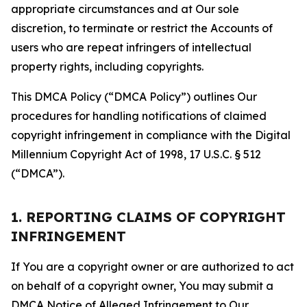
appropriate circumstances and at Our sole
discretion, to terminate or restrict the Accounts of
users who are repeat infringers of intellectual
property rights, including copyrights.
This DMCA Policy (“DMCA Policy”) outlines Our
procedures for handling notifications of claimed
copyright infringement in compliance with the Digital
Millennium Copyright Act of 1998, 17 U.S.C. § 512
(“DMCA”).
1. REPORTING CLAIMS OF COPYRIGHT
INFRINGEMENT
If You are a copyright owner or are authorized to act
on behalf of a copyright owner, You may submit a
DMCA Notice of Alleged Infringement to Our