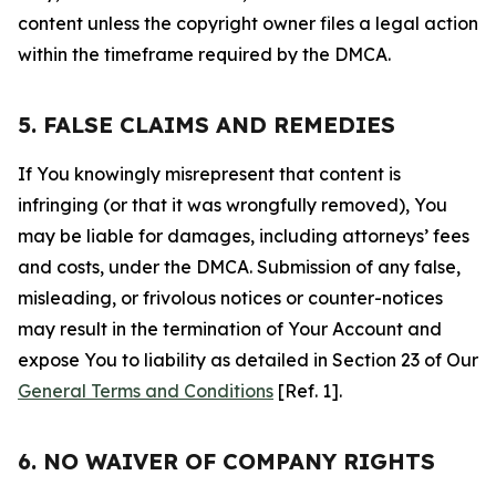
content unless the copyright owner files a legal action
within the timeframe required by the DMCA.
5. FALSE CLAIMS AND REMEDIES
If You knowingly misrepresent that content is
infringing (or that it was wrongfully removed), You
may be liable for damages, including attorneys’ fees
and costs, under the DMCA. Submission of any false,
misleading, or frivolous notices or counter-notices
may result in the termination of Your Account and
expose You to liability as detailed in Section 23 of Our
General Terms and Conditions
[Ref. 1].
6. NO WAIVER OF COMPANY RIGHTS