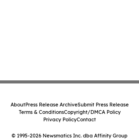
About
Press Release Archive
Submit Press Release
Terms & Conditions
Copyright/DMCA Policy
Privacy Policy
Contact
© 1995-2026 Newsmatics Inc. dba Affinity Group