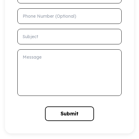
Phone Number (Optional)
Subject
Message
Submit