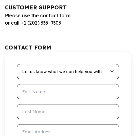
CUSTOMER SUPPORT
Please use the contact form
or call +1 (202) 335-9303
CONTACT FORM
Let us know what we can help you with
First Name
Last Name
Email Address