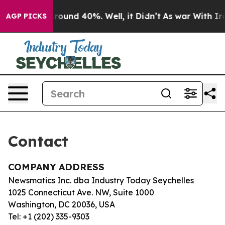
a Floor Around 40%. Well, it Didn’t
As war With Iran
AGP PICKS
Contact
COMPANY ADDRESS
Newsmatics Inc. dba Industry Today Seychelles
1025 Connecticut Ave. NW, Suite 1000
Washington, DC 20036, USA
Tel: +1 (202) 335-9303