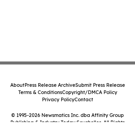
About
Press Release Archive
Submit Press Release
Terms & Conditions
Copyright/DMCA Policy
Privacy Policy
Contact
© 1995-2026 Newsmatics Inc. dba Affinity Group
Publishing & Industry Today Seychelles. All Rights
Reserved.