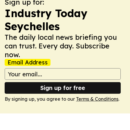
Sign up for:
Industry Today
Seychelles
The daily local news briefing you
can trust. Every day. Subscribe
now.
Email Address
Sign up for free
By signing up, you agree to our
Terms & Conditions
.