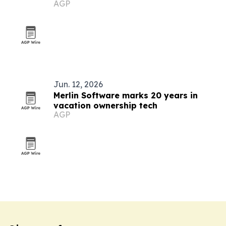
AGP
Jun. 12, 2026
Merlin Software marks 20 years in
vacation ownership tech
AGP