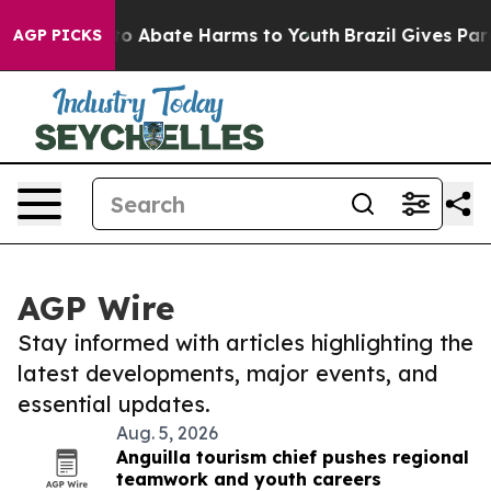
illion Fund to Abate Harms to Youth
Brazil Gives Pare
AGP PICKS
AGP Wire
Stay informed with articles highlighting the
latest developments, major events, and
essential updates.
Aug. 5, 2026
Anguilla tourism chief pushes regional
teamwork and youth careers