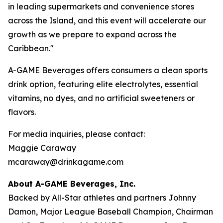
in leading supermarkets and convenience stores
across the Island, and this event will accelerate our
growth as we prepare to expand across the
Caribbean."
A-GAME Beverages offers consumers a clean sports
drink option, featuring elite electrolytes, essential
vitamins, no dyes, and no artificial sweeteners or
flavors.
For media inquiries, please contact:
Maggie Caraway
mcaraway@drinkagame.com
About A-GAME Beverages, Inc.
Backed by All-Star athletes and partners Johnny
Damon, Major League Baseball Champion, Chairman