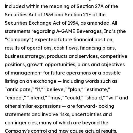
included within the meaning of Section 27A of the
Securities Act of 1933 and Section 21E of the
Securities Exchange Act of 1934, as amended. All
statements regarding A-GAME Beverages, Inc.’s (the
“Company”) expected future financial position,
results of operations, cash flows, financing plans,
business strategy, products and services, competitive
positions, growth opportunities, plans and objectives
of management for future operations or a possible
listing on an exchange — including words such as
"anticipate," "if," "believe," "plan," "estimate,"
"expect," "intend," "may," "could," "should," "will" and
other similar expressions — are forward-looking
statements and involve risks, uncertainties and
contingencies, many of which are beyond the
Company's control and may cause actual results,