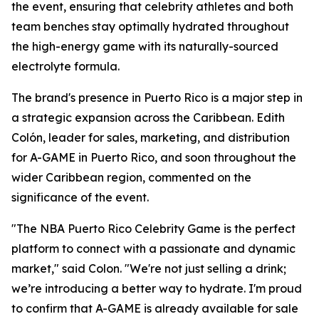
the event, ensuring that celebrity athletes and both
team benches stay optimally hydrated throughout
the high-energy game with its naturally-sourced
electrolyte formula.
The brand's presence in Puerto Rico is a major step in
a strategic expansion across the Caribbean. Edith
Colón, leader for sales, marketing, and distribution
for A-GAME in Puerto Rico, and soon throughout the
wider Caribbean region, commented on the
significance of the event.
"The NBA Puerto Rico Celebrity Game is the perfect
platform to connect with a passionate and dynamic
market," said Colon. "We're not just selling a drink;
we’re introducing a better way to hydrate. I'm proud
to confirm that A-GAME is already available for sale