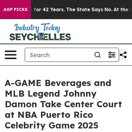
mprisoned for 42 Years. The State Says No.
At the Com
AGP PICKS
A-GAME Beverages and
MLB Legend Johnny
Damon Take Center Court
at NBA Puerto Rico
Celebrity Game 2025