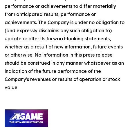
performance or achievements to differ materially
from anticipated results, performance or
achievements. The Company is under no obligation to
(and expressly disclaims any such obligation to)
update or alter its forward-looking statements,
whether as a result of new information, future events
or otherwise. No information in this press release
should be construed in any manner whatsoever as an
indication of the future performance of the
Company's revenues or results of operation or stock
value.