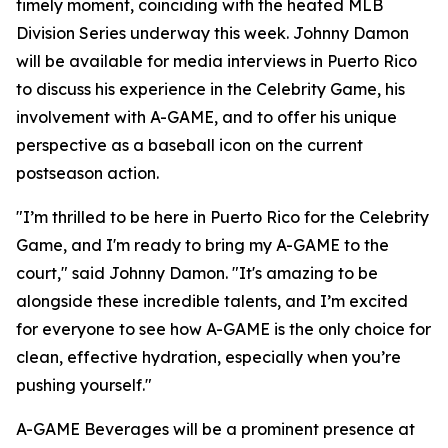
timely moment, coinciding with the heated MLB
Division Series underway this week. Johnny Damon
will be available for media interviews in Puerto Rico
to discuss his experience in the Celebrity Game, his
involvement with A-GAME, and to offer his unique
perspective as a baseball icon on the current
postseason action.
"I’m thrilled to be here in Puerto Rico for the Celebrity
Game, and I'm ready to bring my A-GAME to the
court," said Johnny Damon. "It's amazing to be
alongside these incredible talents, and I’m excited
for everyone to see how A-GAME is the only choice for
clean, effective hydration, especially when you’re
pushing yourself."
A-GAME Beverages will be a prominent presence at