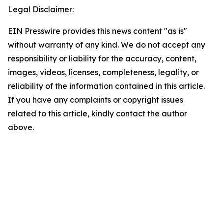
Legal Disclaimer:
EIN Presswire provides this news content "as is"
without warranty of any kind. We do not accept any
responsibility or liability for the accuracy, content,
images, videos, licenses, completeness, legality, or
reliability of the information contained in this article.
If you have any complaints or copyright issues
related to this article, kindly contact the author
above.