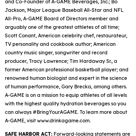
and Co-Founder of A-GAME Beverages, Inc.; Bo
Jackson, Major League Baseball All-Star and NFL
All-Pro, A-GAME Board of Directors member and
arguably one of the greatest athletes of all time;
Scott Conant, American celebrity chef, restaurateur,
TV personality and cookbook author; American
country music singer, songwriter and record
producer, Tracy Lawrence; Tim Hardaway Sr., a
former American professional basketball player; and
renowned human biologist and expert in the science
of human performance, Gary Brecka, among others.
A-GAME is on a mission to equip athletes of all levels
with the highest quality hydration beverages so you
can always #BringYourAGAME. To learn more about
A-GAME, visit www.drinkagame.com.
SAFE HARBOR ACT:
Forward-looking statements are