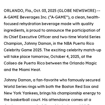
ORLANDO, Fla., Oct. 03, 2025 (GLOBE NEWSWIRE) --
A-GAME Beverages Inc. (“A-GAME”), a clean, health-
focused rehydration beverage made with quality
ingredients, is proud to announce the participation of
its Chief Executive Officer and two-time World Series
Champion, Johnny Damon, in the NBA Puerto Rico
Celebrity Game 2025. The exciting celebrity match-up
will take place tomorrow, October 4, 2025, at the
Coliseo de Puerto Rico between the Orlando Magic
and the Miami Heat.
Johnny Damon, a fan-favorite who famously secured
World Series rings with both the Boston Red Sox and
New York Yankees, brings his championship energy to
the basketball court. His attendance comes at a