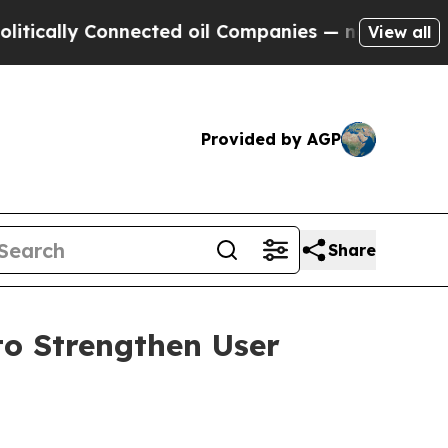
lly Connected oil Companies — not Taxpayers — th
View all
Provided by AGP
Share
to Strengthen User