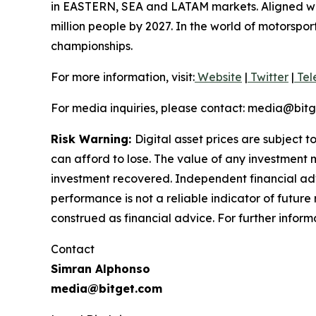
in EASTERN, SEA and LATAM markets. Aligned with
million people by 2027. In the world of motorspo
championships.
For more information, visit:
Website
|
Twitter
|
Tel
For media inquiries, please contact: media@bit
Risk Warning:
Digital asset prices are subject t
can afford to lose. The value of any investment m
investment recovered. Independent financial adv
performance is not a reliable indicator of future 
construed as financial advice. For further inform
Contact
Simran Alphonso
media@bitget.com