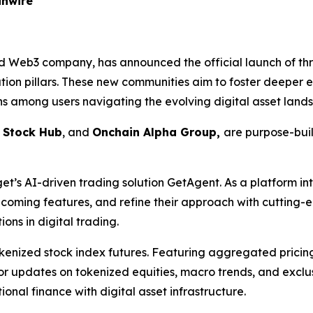
inwire
d Web3 company, has announced the official launch of th
ation pillars. These new communities aim to foster deeper
ns among users navigating the evolving digital asset land
,
Stock Hub
, and
Onchain Alpha Group,
are purpose-buil
get’s AI-driven trading solution GetAgent. As a platform i
ming features, and refine their approach with cutting-edg
ons in digital trading.
okenized stock index futures. Featuring aggregated pric
ue for updates on tokenized equities, macro trends, and exc
ional finance with digital asset infrastructure.