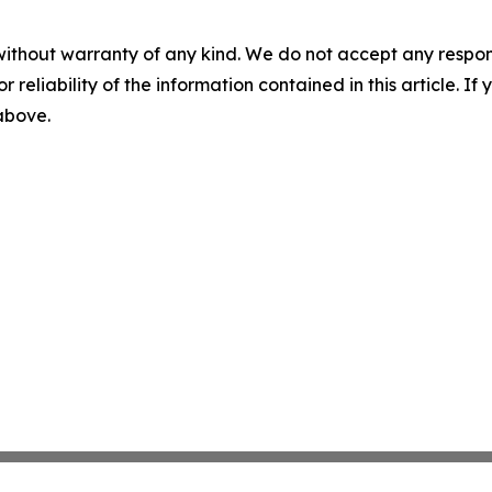
without warranty of any kind. We do not accept any responsib
r reliability of the information contained in this article. I
 above.