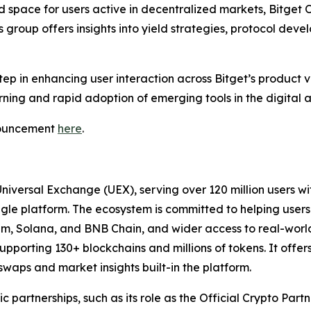
space for users active in decentralized markets, Bitget O
is group offers insights into yield strategies, protocol dev
ep in enhancing user interaction across Bitget’s product ve
rning and rapid adoption of emerging tools in the digital 
nnouncement
here
.
Universal Exchange (UEX), serving over 120 million users wi
ingle platform. The ecosystem is committed to helping users
eum, Solana, and BNB Chain, and wider access to real-worl
upporting 130+ blockchains and millions of tokens. It offer
waps and market insights built-in the platform.
ic partnerships, such as its role as the Official Crypto Par