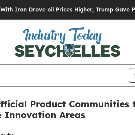
an Drove oil Prices Higher, Trump Gave Politica
fficial Product Communities 
 Innovation Areas