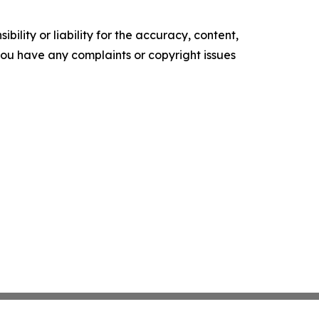
ility or liability for the accuracy, content,
f you have any complaints or copyright issues