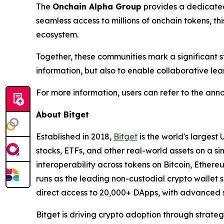
The
Onchain Alpha Group
provides a dedicated 
seamless access to millions of onchain tokens, th
ecosystem.
Together, these communities mark a significant st
information, but also to enable collaborative lea
For more information, users can refer to the a
About Bitget
Established in 2018,
Bitget
is the world's largest 
stocks, ETFs, and other real-world assets on a s
interoperability across tokens on Bitcoin, Ether
runs as the leading non-custodial crypto wallet s
direct access to 20,000+ DApps, with advanced s
Bitget is driving crypto adoption through strateg