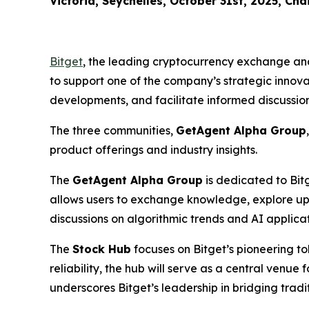
Victoria, Seychelles, October 31st, 2025, Cha
Bitget
, the leading cryptocurrency exchange an
to support one of the company’s strategic innov
developments, and facilitate informed discussio
The three communities,
GetAgent Alpha Group
product offerings and industry insights.
The
GetAgent Alpha Group
is dedicated to Bit
allows users to exchange knowledge, explore upco
discussions on algorithmic trends and AI applicati
The
Stock Hub
focuses on Bitget’s pioneering t
reliability, the hub will serve as a central ven
underscores Bitget’s leadership in bridging tradit