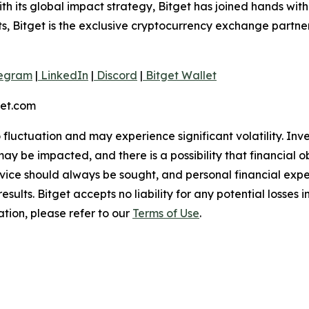
 its global impact strategy, Bitget has joined hands wit
rts, Bitget is the exclusive cryptocurrency exchange partne
egram
|
LinkedIn
|
Discord
|
Bitget Wallet
get.com
o fluctuation and may experience significant volatility. In
ay be impacted, and there is a possibility that financial o
ice should always be sought, and personal financial expe
results. Bitget accepts no liability for any potential losse
ation, please refer to our
Terms of Use
.