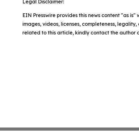
Legal Disclaimer:
EIN Presswire provides this news content "as is" 
images, videos, licenses, completeness, legality, o
related to this article, kindly contact the author