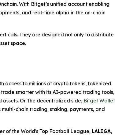
nchain. With Bitget’s unified account enabling
elopments, and real-time alpha in the on-chain
rticals. They are designed not only to distribute
asset space.
th access to millions of crypto tokens, tokenized
 trade smarter with its AI-powered trading tools,
d assets. On the decentralized side,
Bitget Wallet
s multi-chain trading, staking, payments, and
tner of the World's Top Football League,
LALIGA
,