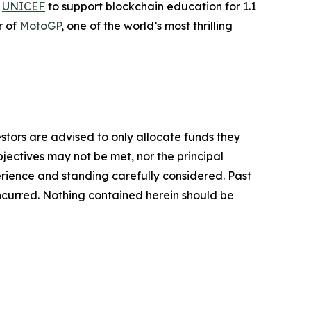
h
UNICEF
to support blockchain education for 1.1
r of
MotoGP
, one of the world’s most thrilling
vestors are advised to only allocate funds they
bjectives may not be met, nor the principal
rience and standing carefully considered. Past
s incurred. Nothing contained herein should be