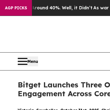
oor Around 40%. Well, it Didn’t
As war With Ir
AGP PICKS
Menu
Bitget Launches Three O
Engagement Across Core