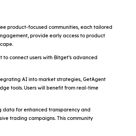
ree product-focused communities, each tailored
 engagement, provide early access to product
scape.
t to connect users with Bitget’s advanced
ntegrating AI into market strategies, GetAgent
e tools. Users will benefit from real-time
ing data for enhanced transparency and
lusive trading campaigns. This community