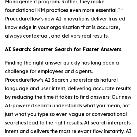
Management program. Rather, they make
1
foundational KM practices even more essential.”
Procedureflow’s new AI innovations deliver trusted
knowledge in your organisation that is accurate,
always contextual, and delivers real results.
AI Search: Smarter Search for Faster Answers
Finding the right answer quickly has long been a
challenge for employees and agents.
Procedureflow’s AI Search understands natural
language and user intent, delivering accurate results
by reducing the time it takes to find answers. Our new
AI-powered search understands what you mean, not
just what you type so even vague or conversational
searches lead to the right results. AI search interprets
intent and delivers the most relevant flow instantly. AI