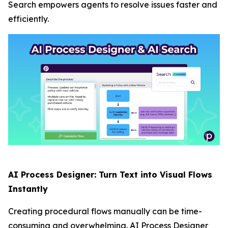
Search empowers agents to resolve issues faster and
efficiently.
AI Process Designer: Turn Text into Visual Flows
Instantly
Creating procedural flows manually can be time-
consuming and overwhelming. AI Process Designer