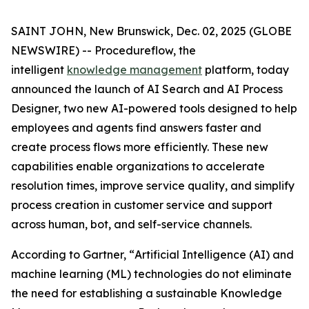
SAINT JOHN, New Brunswick, Dec. 02, 2025 (GLOBE
NEWSWIRE) -- Procedureflow, the
intelligent
knowledge management
platform, today
announced the launch of AI Search and AI Process
Designer, two new AI-powered tools designed to help
employees and agents find answers faster and
create process flows more efficiently. These new
capabilities enable organizations to accelerate
resolution times, improve service quality, and simplify
process creation in customer service and support
across human, bot, and self-service channels.
According to Gartner, “
Artificial Intelligence (AI) and
machine learning (ML) technologies do not eliminate
the need for establishing a sustainable Knowledge