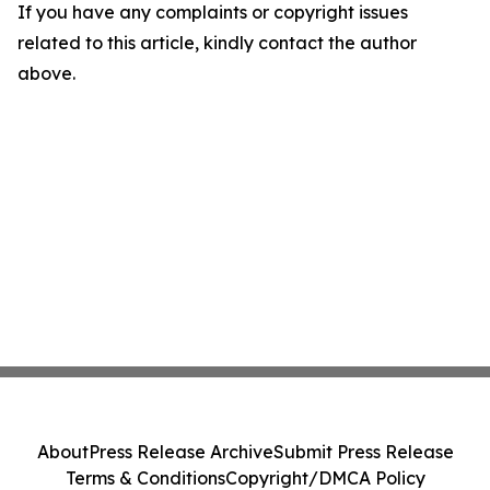
If you have any complaints or copyright issues
related to this article, kindly contact the author
above.
About
Press Release Archive
Submit Press Release
Terms & Conditions
Copyright/DMCA Policy