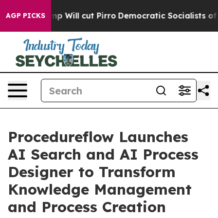
ors Trump Will cut Pirro
Democratic Socialists of Am
AGP PICKS
Procedureflow Launches
AI Search and AI Process
Designer to Transform
Knowledge Management
and Process Creation