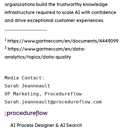
organizations build the trustworthy knowledge
infrastructure required to scale AI with confidence
and drive exceptional customer experiences.
‾‾‾‾‾‾‾‾‾‾‾‾‾‾‾‾‾‾‾‾‾‾‾‾‾‾‾‾‾‾‾‾‾‾‾‾‾
1
https://www.gartner.com/en/documents/4449099
2
https://www.gartner.com/en/data-
analytics/topics/data-quality
Media Contact:

Sarah Jeanneault

VP Marketing, Procedureflow

Sarah.jeanneault@procedureflow.com
AI Process Designer & AI Search