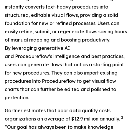
instantly converts text-heavy procedures into
structured, editable visual flows, providing a solid
foundation for new or refined processes. Users can
easily refine, submit, or regenerate flows saving hours
of manual mapping and boosting productivity.
By leveraging generative AI
and Procedureflow’s intelligence and best practices,
users can generate flows that act as a starting point
for new procedures. They can also import existing
procedures into Procedureflow to get visual flow
charts that can further be edited and polished to
perfection.
Gartner estimates that poor data quality costs
2
organizations an average of $12.9 million annually.
“
Our goal has always been to make knowledge