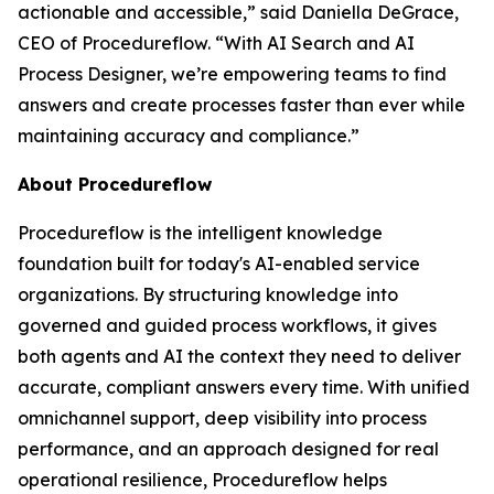
actionable and accessible
,” said Daniella DeGrace,
CEO of Procedureflow. “
With AI Search and AI
Process Designer, we’re empowering teams to find
answers and create processes faster than ever while
maintaining accuracy and compliance
.”
About Procedureflow
Procedureflow is the intelligent knowledge
foundation built for today's AI-enabled service
organizations. By structuring knowledge into
governed and guided process workflows, it gives
both agents and AI the context they need to deliver
accurate, compliant answers every time. With unified
omnichannel support, deep visibility into process
performance, and an approach designed for real
operational resilience, Procedureflow helps