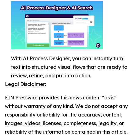
With AI Process Designer, you can instantly turn
text into structured visual flows that are ready to
review, refine, and put into action.
Legal Disclaimer:
EIN Presswire provides this news content "as is"
without warranty of any kind. We do not accept any
responsibility or liability for the accuracy, content,
images, videos, licenses, completeness, legality, or
reliability of the information contained in this article.