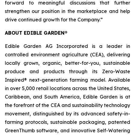
forward to meaningful discussions that further
strengthen our position in the marketplace and help
drive continued growth for the Company.”
ABOUT EDIBLE GARDEN®
Edible Garden AG Incorporated is a leader in
controlled environment agriculture (CEA), delivering
locally grown, organic, better-for-you, sustainable
produce and products through its Zero-Waste
Inspired® next-generation farming model. Available
in over 5,000 retail locations across the United States,
Caribbean, and South America, Edible Garden is at
the forefront of the CEA and sustainability technology
movement, distinguished by its advanced safety-in-
farming protocols, sustainable packaging, patented
GreenThumb software, and innovative Self-Watering