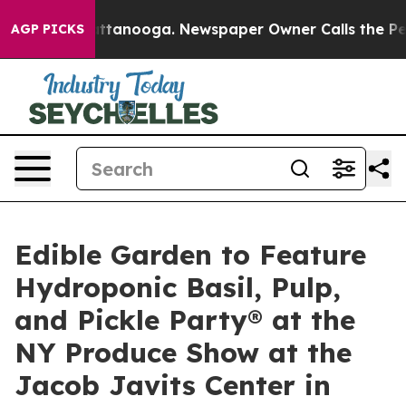
 in Chattanooga. Newspaper Owner Calls the People A
AGP PICKS
Edible Garden to Feature
Hydroponic Basil, Pulp,
and Pickle Party® at the
NY Produce Show at the
Jacob Javits Center in