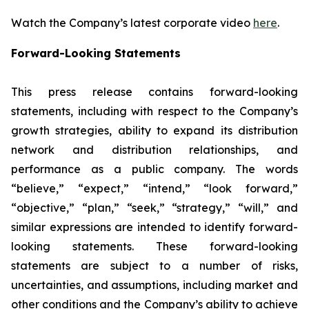
Watch the Company’s latest corporate video
here
.
Forward-Looking Statements
This press release contains forward-looking
statements, including with respect to the Company’s
growth strategies, ability to expand its distribution
network and distribution relationships, and
performance as a public company. The words
“believe,” “expect,” “intend,” “look forward,”
“objective,” “plan,” “seek,” “strategy,” “will,” and
similar expressions are intended to identify forward-
looking statements. These forward-looking
statements are subject to a number of risks,
uncertainties, and assumptions, including market and
other conditions and the Company’s ability to achieve