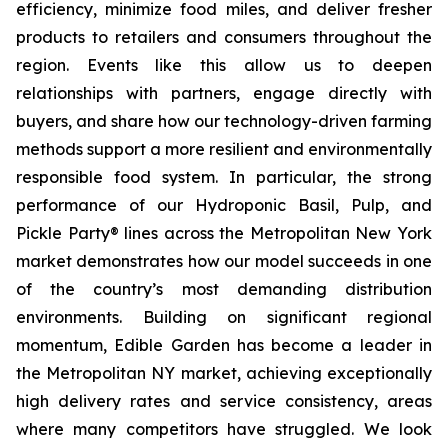
efficiency, minimize food miles, and deliver fresher
products to retailers and consumers throughout the
region. Events like this allow us to deepen
relationships with partners, engage directly with
buyers, and share how our technology-driven farming
methods support a more resilient and environmentally
responsible food system. In particular, the strong
performance of our Hydroponic Basil, Pulp, and
Pickle Party® lines across the Metropolitan New York
market demonstrates how our model succeeds in one
of the country’s most demanding distribution
environments. Building on significant regional
momentum, Edible Garden has become a leader in
the Metropolitan NY market, achieving exceptionally
high delivery rates and service consistency, areas
where many competitors have struggled. We look