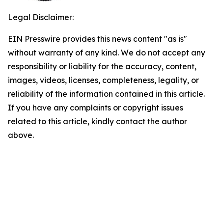
Legal Disclaimer:
EIN Presswire provides this news content "as is"
without warranty of any kind. We do not accept any
responsibility or liability for the accuracy, content,
images, videos, licenses, completeness, legality, or
reliability of the information contained in this article.
If you have any complaints or copyright issues
related to this article, kindly contact the author
above.