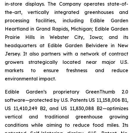
in-store displays. The Company operates state-of-
the-art, vertically integrated greenhouses and
processing facilities, including Edible Garden
Heartland in Grand Rapids, Michigan; Edible Garden
Prairie Hills in Webster City, Iowa; and its
headquarters at Edible Garden Belvidere in New
Jersey. It also partners with a network of contract
growers strategically located near major U.S.
markets to ensure freshness and reduce
environmental impact.
Edible Garden’s proprietary GreenThumb 2.0
software—protected by U.S. Patents US 11,158,006 B1,
US 11,410,249 B2, and US 11,830,088 B2—optimizes
vertical and traditional greenhouse growing
conditions while aiming to reduce food miles. Its