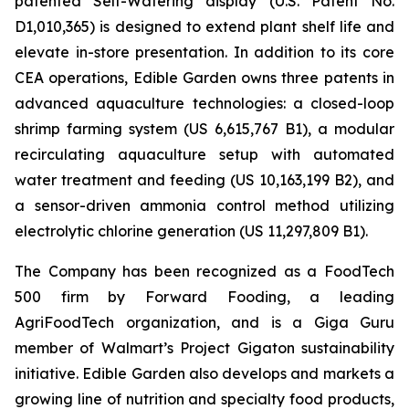
patented Self-Watering display (U.S. Patent No.
D1,010,365) is designed to extend plant shelf life and
elevate in-store presentation. In addition to its core
CEA operations, Edible Garden owns three patents in
advanced aquaculture technologies: a closed-loop
shrimp farming system (US 6,615,767 B1), a modular
recirculating aquaculture setup with automated
water treatment and feeding (US 10,163,199 B2), and
a sensor-driven ammonia control method utilizing
electrolytic chlorine generation (US 11,297,809 B1).
The Company has been recognized as a FoodTech
500 firm by Forward Fooding, a leading
AgriFoodTech organization, and is a Giga Guru
member of Walmart’s Project Gigaton sustainability
initiative. Edible Garden also develops and markets a
growing line of nutrition and specialty food products,