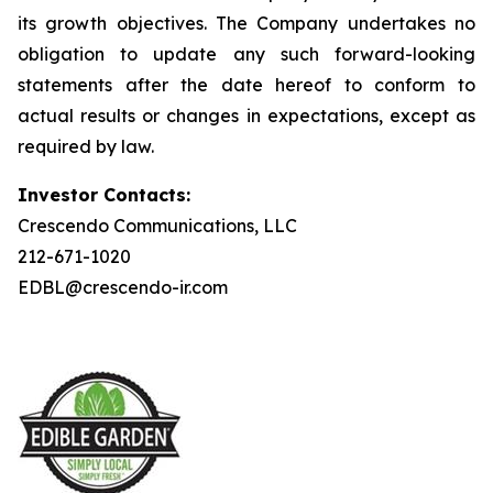
its growth objectives. The Company undertakes no
obligation to update any such forward-looking
statements after the date hereof to conform to
actual results or changes in expectations, except as
required by law.
Investor Contacts:
Crescendo Communications, LLC
212-671-1020
EDBL@crescendo-ir.com