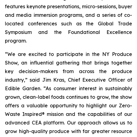
features keynote presentations, micro-sessions, buyer
and media immersion programs, and a series of co-
located conferences such as the Global Trade
Symposium and the Foundational Excellence
program.
“We are excited to participate in the NY Produce
Show, an influential gathering that brings together
key decision-makers from across the produce
industry,” said Jim Kras, Chief Executive Officer of
Edible Garden. “As consumer interest in sustainably
grown, clean-label foods continues to grow, the show
offers a valuable opportunity to highlight our Zero-
Waste Inspired® mission and the capabilities of our
advanced CEA platform. Our approach allows us to
grow high-quality produce with far greater resource