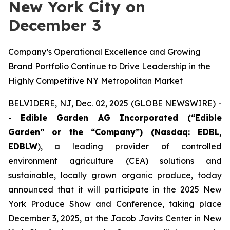
New York City on
December 3
Company’s Operational Excellence and Growing
Brand Portfolio Continue to Drive Leadership in the
Highly Competitive NY Metropolitan Market
BELVIDERE, NJ, Dec. 02, 2025 (GLOBE NEWSWIRE) -
-
Edible Garden AG Incorporated (“Edible
Garden” or the “Company”) (Nasdaq: EDBL,
EDBLW
), a leading provider of controlled
environment agriculture (CEA) solutions and
sustainable, locally grown organic produce, today
announced that it will participate in the 2025 New
York Produce Show and Conference, taking place
December 3, 2025, at the Jacob Javits Center in New