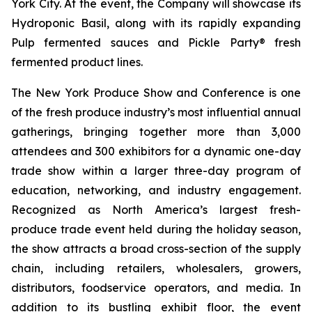
York City. At the event, the Company will showcase its
Hydroponic Basil, along with its rapidly expanding
Pulp fermented sauces and Pickle Party® fresh
fermented product lines.
The New York Produce Show and Conference is one
of the fresh produce industry’s most influential annual
gatherings, bringing together more than 3,000
attendees and 300 exhibitors for a dynamic one-day
trade show within a larger three-day program of
education, networking, and industry engagement.
Recognized as North America’s largest fresh-
produce trade event held during the holiday season,
the show attracts a broad cross-section of the supply
chain, including retailers, wholesalers, growers,
distributors, foodservice operators, and media. In
addition to its bustling exhibit floor, the event