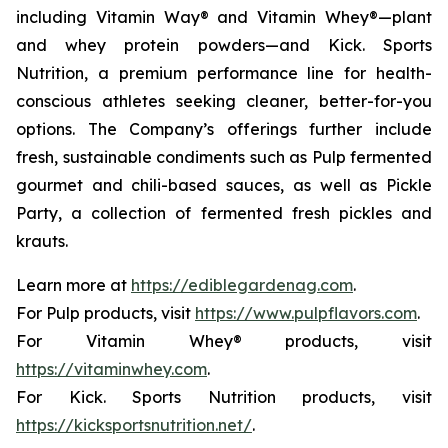
including Vitamin Way® and Vitamin Whey®—plant
and whey protein powders—and Kick. Sports
Nutrition, a premium performance line for health-
conscious athletes seeking cleaner, better-for-you
options. The Company’s offerings further include
fresh, sustainable condiments such as Pulp fermented
gourmet and chili-based sauces, as well as Pickle
Party, a collection of fermented fresh pickles and
krauts.
Learn more at
https://ediblegardenag.com
.
For Pulp products, visit
https://www.pulpflavors.com
.
For Vitamin Whey® products, visit
https://vitaminwhey.com
.
For Kick. Sports Nutrition products, visit
https://kicksportsnutrition.net/
.