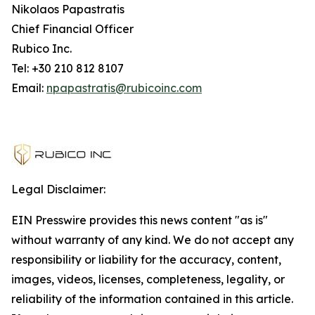
Nikolaos Papastratis
Chief Financial Officer
Rubico Inc.
Tel: +30 210 812 8107
Email:
npapastratis@rubicoinc.com
Legal Disclaimer:
EIN Presswire provides this news content "as is"
without warranty of any kind. We do not accept any
responsibility or liability for the accuracy, content,
images, videos, licenses, completeness, legality, or
reliability of the information contained in this article.