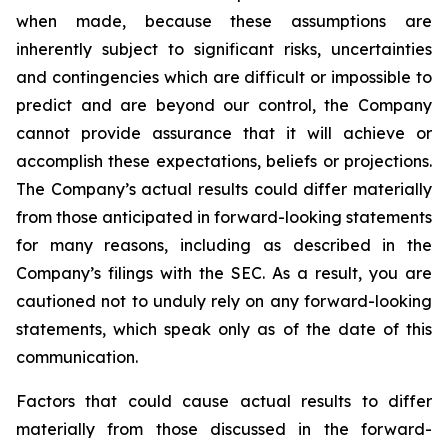
when made, because these assumptions are
inherently subject to significant risks, uncertainties
and contingencies which are difficult or impossible to
predict and are beyond our control, the Company
cannot provide assurance that it will achieve or
accomplish these expectations, beliefs or projections.
The Company’s actual results could differ materially
from those anticipated in forward-looking statements
for many reasons, including as described in the
Company’s filings with the SEC. As a result, you are
cautioned not to unduly rely on any forward-looking
statements, which speak only as of the date of this
communication.
Factors that could cause actual results to differ
materially from those discussed in the forward-