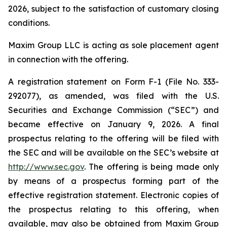
2026, subject to the satisfaction of customary closing
conditions.
Maxim Group LLC is acting as sole placement agent
in connection with the offering.
A registration statement on Form F-1 (File No. 333-
292077), as amended, was filed with the U.S.
Securities and Exchange Commission (“SEC”) and
became effective on January 9, 2026. A final
prospectus relating to the offering will be filed with
the SEC and will be available on the SEC’s website at
http://www.sec.gov
. The offering is being made only
by means of a prospectus forming part of the
effective registration statement. Electronic copies of
the prospectus relating to this offering, when
available, may also be obtained from Maxim Group