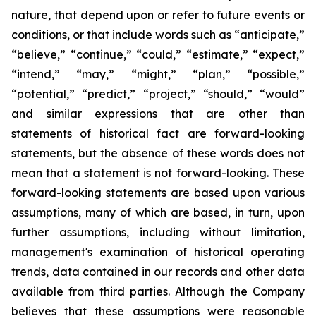
nature, that depend upon or refer to future events or
conditions, or that include words such as “anticipate,”
“believe,” “continue,” “could,” “estimate,” “expect,”
“intend,” “may,” “might,” “plan,” “possible,”
“potential,” “predict,” “project,” “should,” “would”
and similar expressions that are other than
statements of historical fact are forward-looking
statements, but the absence of these words does not
mean that a statement is not forward-looking. These
forward-looking statements are based upon various
assumptions, many of which are based, in turn, upon
further assumptions, including without limitation,
management's examination of historical operating
trends, data contained in our records and other data
available from third parties. Although the Company
believes that these assumptions were reasonable