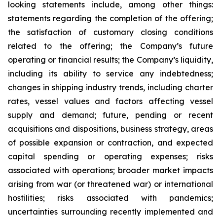
looking statements include, among other things:
statements regarding the completion of the offering;
the satisfaction of customary closing conditions
related to the offering; the Company’s future
operating or financial results; the Company’s liquidity,
including its ability to service any indebtedness;
changes in shipping industry trends, including charter
rates, vessel values and factors affecting vessel
supply and demand; future, pending or recent
acquisitions and dispositions, business strategy, areas
of possible expansion or contraction, and expected
capital spending or operating expenses; risks
associated with operations; broader market impacts
arising from war (or threatened war) or international
hostilities; risks associated with pandemics;
uncertainties surrounding recently implemented and