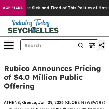
People Are Sick and Tired of This Politics of Hatred”
T
AGP PICKS
Rubico Announces Pricing
of $4.0 Million Public
Offering
ATHENS, Greece, Jan. 09, 2026 (GLOBE NEWSWIRE)