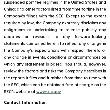
suspended port fee regimes in the United States and
China; and other factors listed from time to time in the
Company’s filings with the SEC. Except to the extent
required by law, the Company expressly disclaims any
obligations or undertaking to release publicly any
updates or revisions to any forward-looking
statements contained herein to reflect any change in
the Company’s expectations with respect thereto or
any change in events, conditions or circumstances on
which any statement is based. You should, however,
review the factors and risks the Company describes in
the reports it files and furnishes from time to time with
the SEC, which can be obtained free of charge on the
SEC’s website at
www.sec.gov
.
Contact Information