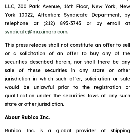
LLC, 300 Park Avenue, 16th Floor, New York, New
York 10022, Attention: Syndicate Department, by
telephone at (212) 895-3745 or by email at
syndicate@maximgrp.com
.
This press release shall not constitute an offer to sell
or a solicitation of an offer to buy any of the
securities described herein, nor shall there be any
sale of these securities in any state or other
jurisdiction in which such offer, solicitation or sale
would be unlawful prior to the registration or
qualification under the securities laws of any such
state or other jurisdiction.
About Rubico Inc.
Rubico Inc. is a global provider of shipping