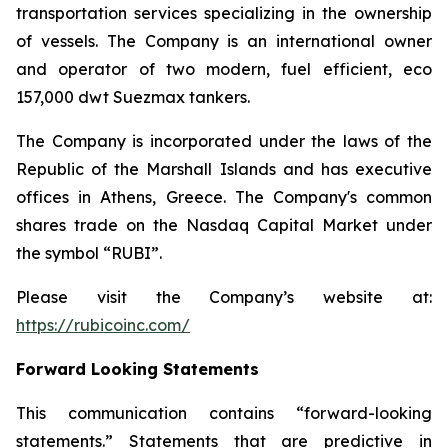
transportation services specializing in the ownership
of vessels. The Company is an international owner
and operator of two modern, fuel efficient, eco
157,000 dwt Suezmax tankers.
The Company is incorporated under the laws of the
Republic of the Marshall Islands and has executive
offices in Athens, Greece. The Company's common
shares trade on the Nasdaq Capital Market under
the symbol “RUBI”.
Please visit the Company’s website at:
https://rubicoinc.com/
Forward Looking Statements
This communication contains “forward-looking
statements.” Statements that are predictive in