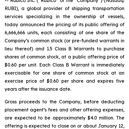
-- Rubico Inc. (“Rubico” or the “Company”) (Nasdaq:
RUBI), a global provider of shipping transportation
services specializing in the ownership of vessels,
today announced the pricing of its public offering of
6,666,666 units, each consisting of one share of the
Company’s common stock (or pre-funded warrants in
lieu thereof) and 1.5 Class B Warrants to purchase
shares of common stock, at a public offering price of
$0.60 per unit. Each Class B Warrant is immediately
exercisable for one share of common stock at an
exercise price of $0.60 per share and expires five
years after the issuance date.
Gross proceeds to the Company, before deducting
placement agent’s fees and other offering expenses,
are expected to be approximately $4.0 million. The
offering is expected to close on or about January 12,