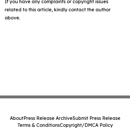
If you have any complaints or copyright issues
related to this article, kindly contact the author
above.
About
Press Release Archive
Submit Press Release
Terms & Conditions
Copyright/DMCA Policy