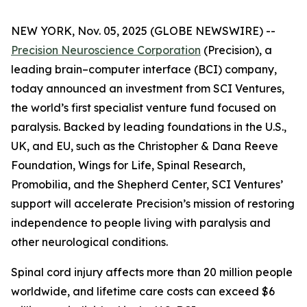
NEW YORK, Nov. 05, 2025 (GLOBE NEWSWIRE) --
Precision Neuroscience Corporation
(Precision), a
leading brain–computer interface (BCI) company,
today announced an investment from SCI Ventures,
the world’s first specialist venture fund focused on
paralysis. Backed by leading foundations in the U.S.,
UK, and EU, such as the Christopher & Dana Reeve
Foundation, Wings for Life, Spinal Research,
Promobilia, and the Shepherd Center, SCI Ventures’
support will accelerate Precision’s mission of restoring
independence to people living with paralysis and
other neurological conditions.
Spinal cord injury affects more than 20 million people
worldwide, and lifetime care costs can exceed $6