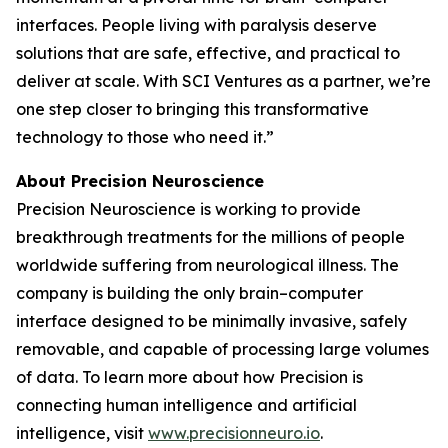
interfaces. People living with paralysis deserve
solutions that are safe, effective, and practical to
deliver at scale. With SCI Ventures as a partner, we’re
one step closer to bringing this transformative
technology to those who need it.”
About Precision Neuroscience
Precision Neuroscience is working to provide
breakthrough treatments for the millions of people
worldwide suffering from neurological illness. The
company is building the only brain–computer
interface designed to be minimally invasive, safely
removable, and capable of processing large volumes
of data. To learn more about how Precision is
connecting human intelligence and artificial
intelligence, visit
www.precisionneuro.io
.