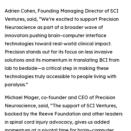
Adrien Cohen, Founding Managing Director of SCI
Ventures, said, “We’re excited to support Precision
Neuroscience as part of a broader wave of
innovators pushing brain–computer interface
technologies toward real-world clinical impact.
Precision stands out for its focus on less invasive
solutions and its momentum in translating BCI from
lab to bedside—a critical step in making these
technologies truly accessible to people living with
paralysis.”
Michael Mager, co-founder and CEO of Precision
Neuroscience, said, “The support of SCI Ventures,
backed by the Reeve Foundation and other leaders
in spinal cord injury advocacy, gives us added
momentum at a pivotal time for brain–computer