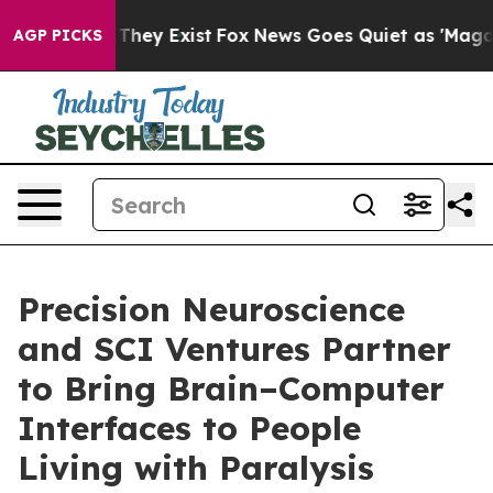
no Proof They Exist
Fox News Goes Quiet as 'Maga Medi
AGP PICKS
Precision Neuroscience
and SCI Ventures Partner
to Bring Brain–Computer
Interfaces to People
Living with Paralysis