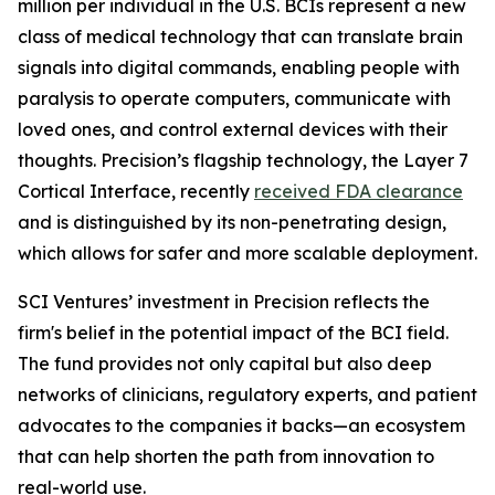
million per individual in the U.S. BCIs represent a new
class of medical technology that can translate brain
signals into digital commands, enabling people with
paralysis to operate computers, communicate with
loved ones, and control external devices with their
thoughts. Precision’s flagship technology, the Layer 7
Cortical Interface, recently
received FDA clearance
and is distinguished by its non-penetrating design,
which allows for safer and more scalable deployment.
SCI Ventures’ investment in Precision reflects the
firm's belief in the potential impact of the BCI field.
The fund provides not only capital but also deep
networks of clinicians, regulatory experts, and patient
advocates to the companies it backs—an ecosystem
that can help shorten the path from innovation to
real-world use.