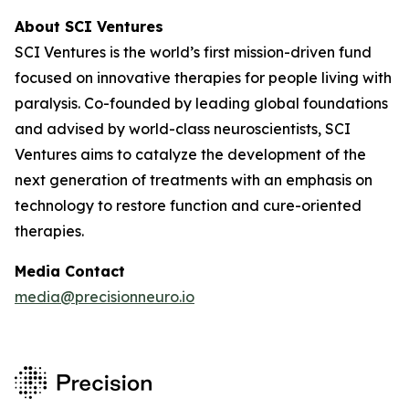
About SCI Ventures
SCI Ventures is the world’s first mission-driven fund
focused on innovative therapies for people living with
paralysis. Co-founded by leading global foundations
and advised by world-class neuroscientists, SCI
Ventures aims to catalyze the development of the
next generation of treatments with an emphasis on
technology to restore function and cure-oriented
therapies.
Media Contact
media@precisionneuro.io