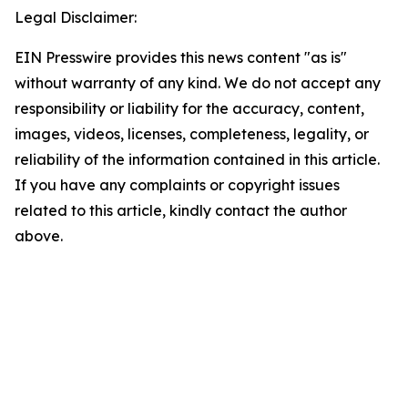
Legal Disclaimer:
EIN Presswire provides this news content "as is"
without warranty of any kind. We do not accept any
responsibility or liability for the accuracy, content,
images, videos, licenses, completeness, legality, or
reliability of the information contained in this article.
If you have any complaints or copyright issues
related to this article, kindly contact the author
above.