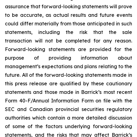
assurance that forward-looking statements will prove
to be accurate, as actual results and future events
could differ materially from those anticipated in such
statements, including the risk that the sale
transaction will not be completed for any reason.
Forward-looking statements are provided for the
purpose of providing information about
management’s expectations and plans relating to the
future. All of the forward-looking statements made in
this press release are qualified by these cautionary
statements and those made in Barrick’s most recent
Form 40-F/Annual Information Form on file with the
SEC and Canadian provincial securities regulatory
authorities which contain a more detailed discussion
of some of the factors underlying forward-looking
statements, and the risks that may affect Barrick’s