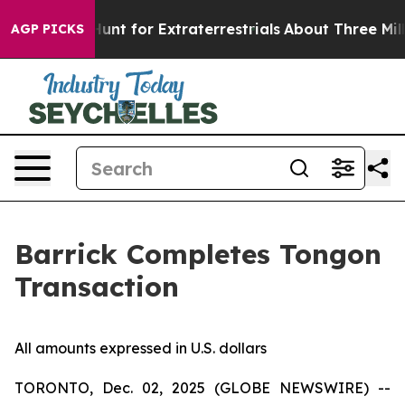
eform to Hunt for Extraterrestrials
About Three Million 
AGP PICKS
Barrick Completes Tongon
Transaction
All amounts expressed in U.S. dollars
TORONTO, Dec. 02, 2025 (GLOBE NEWSWIRE) --