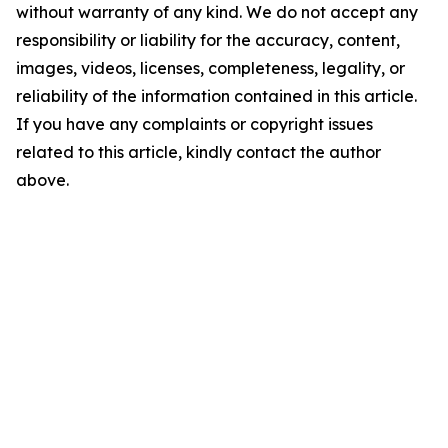
without warranty of any kind. We do not accept any
responsibility or liability for the accuracy, content,
images, videos, licenses, completeness, legality, or
reliability of the information contained in this article.
If you have any complaints or copyright issues
related to this article, kindly contact the author
above.