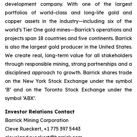
development company. With one of the largest
portfolios of world-class and long-life gold and
copper assets in the industry—including six of the
world’s Tier One gold mines—Barrick’s operations and
projects span 18 countries and five continents. Barrick
is also the largest gold producer in the United States.
We create real, long-term value for all stakeholders
through responsible mining, strong partnerships and a
disciplined approach to growth. Barrick shares trade
on the New York Stock Exchange under the symbol
‘B’ and on the Toronto Stock Exchange under the
symbol ‘ABX’.
Investor Relations Contact
Barrick Mining Corporation
Cleve Rueckert, +1 775 397 5443