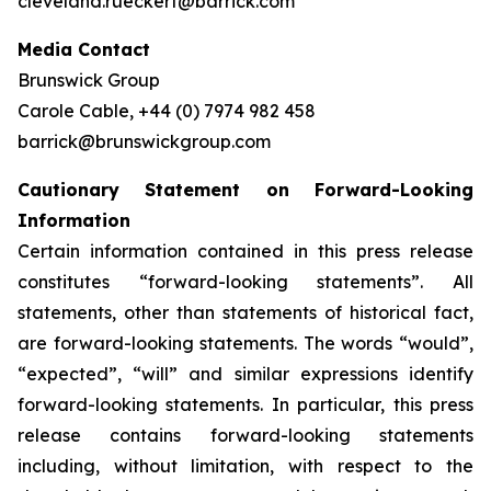
cleveland.rueckert@barrick.com
Media Contact
Brunswick Group
Carole Cable, +44 (0) 7974 982 458
barrick@brunswickgroup.com
Cautionary Statement on Forward-Looking
Information
Certain information contained in this press release
constitutes “forward-looking statements”. All
statements, other than statements of historical fact,
are forward-looking statements. The words “would”,
“expected”, “will” and similar expressions identify
forward-looking statements. In particular, this press
release contains forward-looking statements
including, without limitation, with respect to the