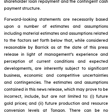
shareholder loan repayment and the contingent cash
payment structure.
Forward-looking statements are necessarily based
upon a number of estimates and assumptions
including material estimates and assumptions related
to the factors set forth below that, while considered
reasonable by Barrick as at the date of this press
release in light of management’s experience and
perception of current conditions and expected
developments, are inherently subject to significant
business, economic and competitive uncertainties
and contingencies. The estimates and assumptions
contained in this news release, which may prove to be
incorrect, include, but are not limited to: (i) future
gold prices; and (ii) future production and resource
conversion levels at Tongon. There can be no