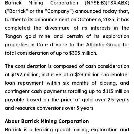
Barrick Mining Corporation (NYSE:B)(TSX:ABX)
(“Barrick” or the “Company”) announced today that,
further to its announcement on October 6, 2025, it has
completed the divestiture of its interests in the
Tongon gold mine and certain of its exploration
properties in Côte d’lvoire to the Atlantic Group for
total consideration of up to $305 million.
The consideration is composed of cash consideration
of $192 million, inclusive of a $23 million shareholder
loan repayment within six months of closing, and
contingent cash payments totalling up to $113 million
payable based on the price of gold over 2.5 years
and resource conversions over 5 years.
About Barrick Mining Corporation
Barrick is a leading global mining, exploration and