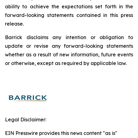
ability to achieve the expectations set forth in the
forward-looking statements contained in this press
release.
Barrick disclaims any intention or obligation to
update or revise any forward-looking statements
whether as a result of new information, future events
or otherwise, except as required by applicable law.
Legal Disclaimer:
EIN Presswire provides this news content "as is"