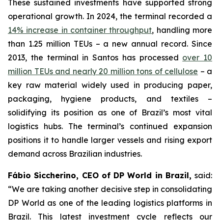
These sustained investments have supported strong
operational growth. In 2024, the terminal recorded a
14% increase in container throughput
, handling more
than 1.25 million TEUs – a new annual record. Since
2013, the terminal in Santos has processed
over 10
million TEUs and nearly 20 million tons of cellulose
– a
key raw material widely used in producing paper,
packaging, hygiene products, and textiles –
solidifying its position as one of Brazil’s most vital
logistics hubs. The terminal’s continued expansion
positions it to handle larger vessels and rising export
demand across Brazilian industries.
Fábio Siccherino, CEO of DP World in Brazil,
said:
“We are taking another decisive step in consolidating
DP World as one of the leading logistics platforms in
Brazil. This latest investment cycle reflects our