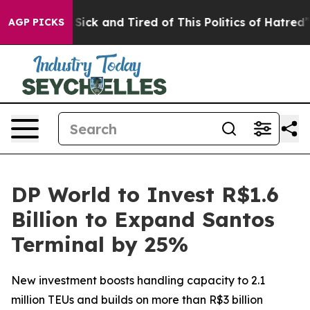
le Are Sick and Tired of This Politics of Hatred”
The S
AGP PICKS
DP World to Invest R$1.6
Billion to Expand Santos
Terminal by 25%
New investment boosts handling capacity to 2.1
million TEUs and builds on more than R$3 billion