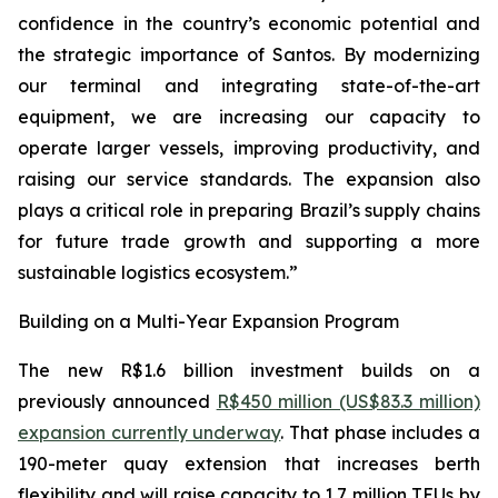
confidence in the country’s economic potential and
the strategic importance of Santos. By modernizing
our terminal and integrating state-of-the-art
equipment, we are increasing our capacity to
operate larger vessels, improving productivity, and
raising our service standards. The expansion also
plays a critical role in preparing Brazil’s supply chains
for future trade growth and supporting a more
sustainable logistics ecosystem.”
Building on a Multi-Year Expansion Program
The new R$1.6 billion investment builds on a
previously announced
R$450 million (US$83.3 million)
expansion currently underway
. That phase includes a
190-meter quay extension that increases berth
flexibility and will raise capacity to 1.7 million TEUs by