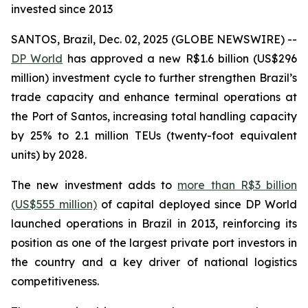
invested since 2013
SANTOS, Brazil, Dec. 02, 2025 (GLOBE NEWSWIRE) --
DP World
has approved a new R$1.6 billion (US$296
million) investment cycle to further strengthen Brazil’s
trade capacity and enhance terminal operations at
the Port of Santos, increasing total handling capacity
by 25% to 2.1 million TEUs (twenty-foot equivalent
units) by 2028.
The new investment adds to
more than R$3 billion
(US$555 million)
of capital deployed since DP World
launched operations in Brazil in 2013, reinforcing its
position as one of the largest private port investors in
the country and a key driver of national logistics
competitiveness.