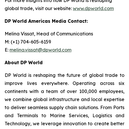
For more insights into how DP World is reshaping
global trade, visit our website:
www.dpworld.com
DP World Americas Media Contact:
Melina Vissat, Head of Communications
M: (+1) 704-605-6159
E:
melina.vissat@dpworld.com
About DP World
DP World is reshaping the future of global trade to
improve lives everywhere. Operating across six
continents with a team of over 100,000 employees,
we combine global infrastructure and local expertise
to deliver seamless supply chain solutions. From Ports
and Terminals to Marine Services, Logistics and
Technology, we leverage innovation to create better