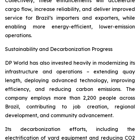
Collectively, these enhancements will accelerate
cargo flow, increase reliability, and deliver improved
service for Brazil’s importers and exporters, while
enabling more energy-efficient, lower-emission
operations.
Sustainability and Decarbonization Progress
DP World has also invested heavily in modernizing its
infrastructure and operations – extending quay
length, deploying advanced technology, improving
efficiency, and reducing carbon emissions. The
company employs more than 2,200 people across
Brazil, contributing to job creation, regional
development, and community advancement.
Its decarbonization efforts, including the
electrification of yard equipment and reducing CO2