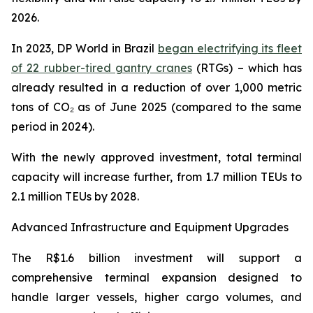
2026.
In 2023, DP World in Brazil
began electrifying its fleet
of 22 rubber-tired gantry cranes
(RTGs) – which has
already resulted in a reduction of over 1,000 metric
tons of CO₂ as of June 2025 (compared to the same
period in 2024).
With the newly approved investment, total terminal
capacity will increase further, from 1.7 million TEUs to
2.1 million TEUs by 2028.
Advanced Infrastructure and Equipment Upgrades
The R$1.6 billion investment will support a
comprehensive terminal expansion designed to
handle larger vessels, higher cargo volumes, and