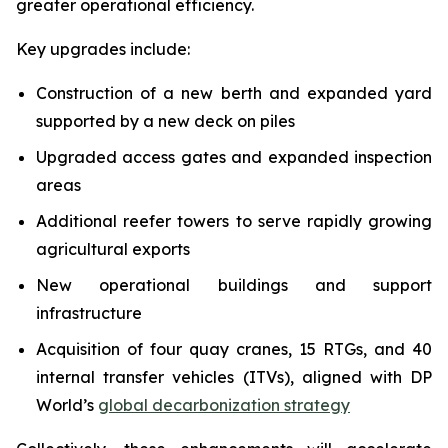
greater operational efficiency.
Key upgrades include:
Construction of a new berth and expanded yard
supported by a new deck on piles
Upgraded access gates and expanded inspection
areas
Additional reefer towers to serve rapidly growing
agricultural exports
New operational buildings and support
infrastructure
Acquisition of four quay cranes, 15 RTGs, and 40
internal transfer vehicles (ITVs), aligned with DP
World’s
global decarbonization strategy