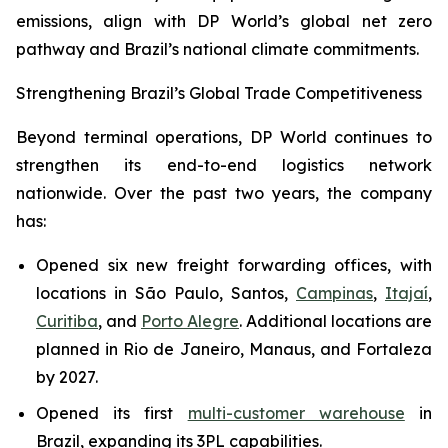
emissions, align with DP World’s global net zero
pathway and Brazil’s national climate commitments.
Strengthening Brazil’s Global Trade Competitiveness
Beyond terminal operations, DP World continues to
strengthen its end-to-end logistics network
nationwide. Over the past two years, the company
has:
Opened six new freight forwarding offices, with
locations in São Paulo, Santos,
Campinas
,
Itajaí
,
Curitiba
, and
Porto Alegre
. Additional locations are
planned in Rio de Janeiro, Manaus, and Fortaleza
by 2027.
Opened its first
multi-customer warehouse
in
Brazil, expanding its 3PL capabilities.