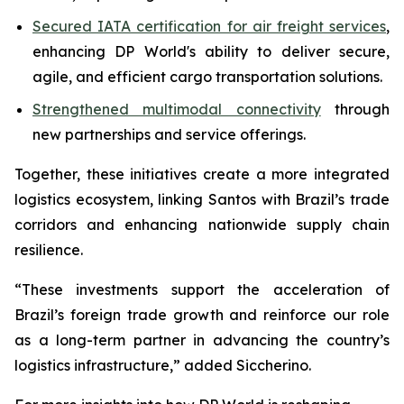
Secured IATA certification for air freight services
,
enhancing DP World's ability to deliver secure,
agile, and efficient cargo transportation solutions.
Strengthened multimodal connectivity
through
new partnerships and service offerings.
Together, these initiatives create a more integrated
logistics ecosystem, linking Santos with Brazil’s trade
corridors and enhancing nationwide supply chain
resilience.
“These investments support the acceleration of
Brazil’s foreign trade growth and reinforce our role
as a long-term partner in advancing the country’s
logistics infrastructure,” added Siccherino.