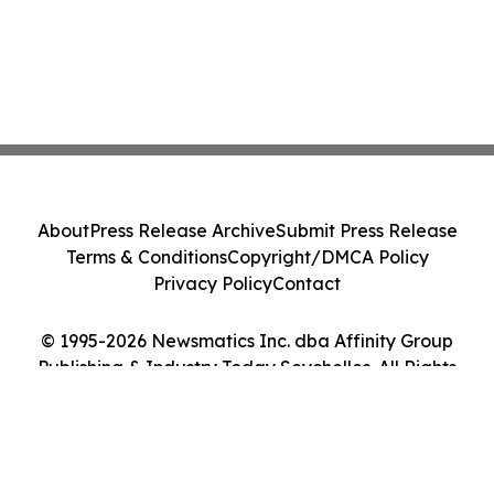
About
Press Release Archive
Submit Press Release
Terms & Conditions
Copyright/DMCA Policy
Privacy Policy
Contact
© 1995-2026 Newsmatics Inc. dba Affinity Group
Publishing & Industry Today Seychelles. All Rights
Reserved.
Cookie Settings / Your Privacy Choices