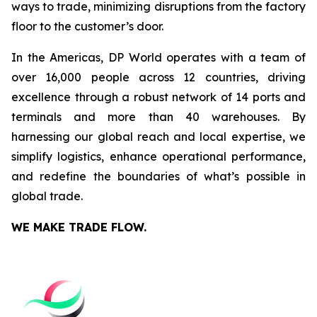
ways to trade, minimizing disruptions from the factory
floor to the customer’s door.
In the Americas, DP World operates with a team of
over 16,000 people across 12 countries, driving
excellence through a robust network of 14 ports and
terminals and more than 40 warehouses. By
harnessing our global reach and local expertise, we
simplify logistics, enhance operational performance,
and redefine the boundaries of what’s possible in
global trade.
WE MAKE TRADE FLOW.