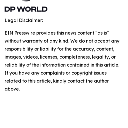
Legal Disclaimer:
EIN Presswire provides this news content "as is"
without warranty of any kind. We do not accept any
responsibility or liability for the accuracy, content,
images, videos, licenses, completeness, legality, or
reliability of the information contained in this article.
If you have any complaints or copyright issues
related to this article, kindly contact the author
above.