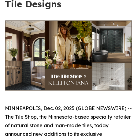
Tile Designs
MINNEAPOLIS, Dec. 02, 2025 (GLOBE NEWSWIRE) --
The Tile Shop, the Minnesota-based specialty retailer
of natural stone and man-made tiles, today
announced new additions to its exclusive