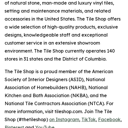
of natural stone, man-made and luxury vinyl tiles,
setting and maintenance materials, and related
accessories in the United States. The Tile Shop offers
a wide selection of high-quality products, exclusive
designs, knowledgeable staff and exceptional
customer service in an extensive showroom
environment. The Tile Shop currently operates 140
stores in 31 states and the District of Columbia.
The Tile Shop is a proud member of the American
Society of Interior Designers (ASID), National
Association of Homebuilders (NAHB), National
Kitchen and Bath Association (NKBA), and the
National Tile Contractors Association (NTCA). For
more information, visit tileshop.com. Join The Tile
Shop (#thetileshop)
on Instagram
,
TikTok
,
Facebook
,
Pinterest
and
YouTube
.