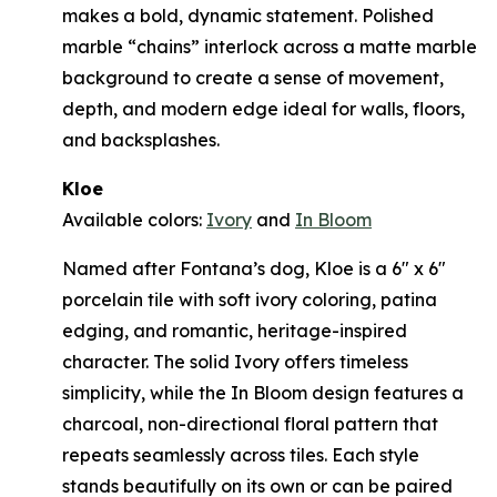
makes a bold, dynamic statement. Polished
marble “chains” interlock across a matte marble
background to create a sense of movement,
depth, and modern edge ideal for walls, floors,
and backsplashes.
Kloe
Available colors:
Ivory
and
In Bloom
Named after Fontana’s dog, Kloe is a 6" x 6"
porcelain tile with soft ivory coloring, patina
edging, and romantic, heritage-inspired
character. The solid Ivory offers timeless
simplicity, while the In Bloom design features a
charcoal, non-directional floral pattern that
repeats seamlessly across tiles. Each style
stands beautifully on its own or can be paired