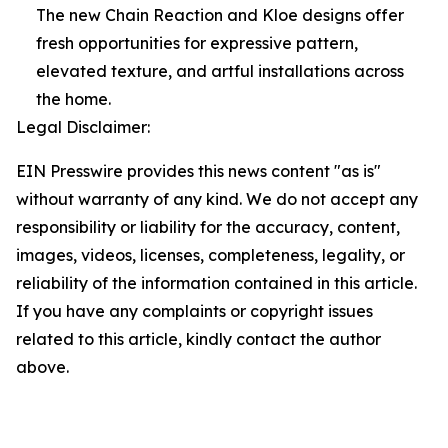
The new Chain Reaction and Kloe designs offer
fresh opportunities for expressive pattern,
elevated texture, and artful installations across
the home.
Legal Disclaimer:
EIN Presswire provides this news content "as is"
without warranty of any kind. We do not accept any
responsibility or liability for the accuracy, content,
images, videos, licenses, completeness, legality, or
reliability of the information contained in this article.
If you have any complaints or copyright issues
related to this article, kindly contact the author
above.