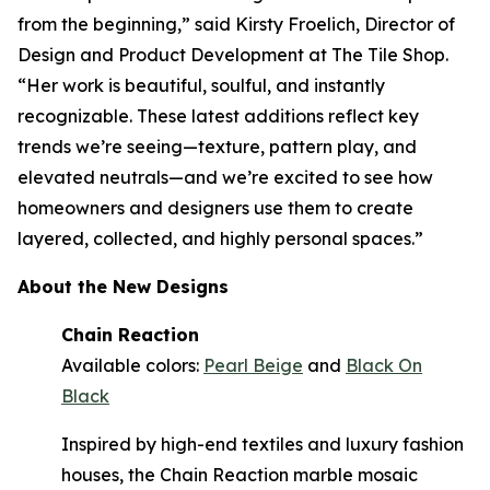
from the beginning,” said Kirsty Froelich, Director of
Design and Product Development at The Tile Shop.
“Her work is beautiful, soulful, and instantly
recognizable. These latest additions reflect key
trends we’re seeing—texture, pattern play, and
elevated neutrals—and we’re excited to see how
homeowners and designers use them to create
layered, collected, and highly personal spaces.”
About the New Designs
Chain Reaction
Available colors:
Pearl Beige
and
Black On
Black
Inspired by high-end textiles and luxury fashion
houses, the Chain Reaction marble mosaic