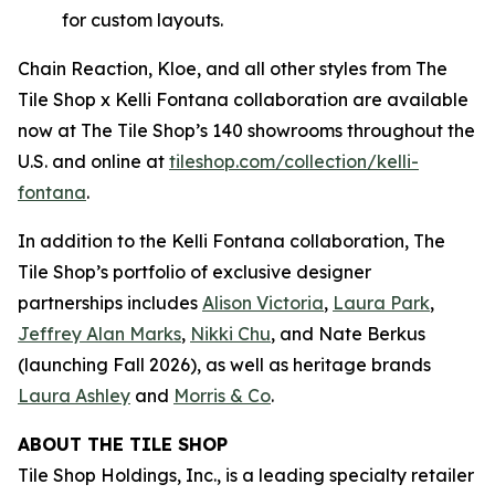
for custom layouts.
Chain Reaction, Kloe, and all other styles from The
Tile Shop x Kelli Fontana collaboration are available
now at The Tile Shop’s 140 showrooms throughout the
U.S. and online at
tiles‌hop.com/collection/kelli-
fontana
.
In addition to the Kelli Fontana collaboration, The
Tile Shop’s portfolio of exclusive designer
partnerships includes
Alison Victoria
,
Laura Park
,
Jeffrey Alan Marks
,
Nikki Chu
, and Nate Berkus
(launching Fall 2026), as well as heritage brands
Laura Ashley
and
Morris & Co
.
ABOUT THE TILE SHOP
Tile Shop Holdings, Inc., is a leading specialty retailer