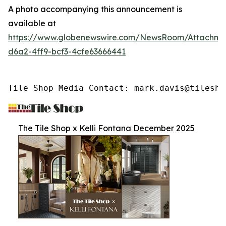
A photo accompanying this announcement is
available at
https://www.globenewswire.com/NewsRoom/Attachme
d6a2-4ff9-bcf3-4cfe63666441
Tile Shop Media Contact: mark.davis@tilesho
The Tile Shop x Kelli Fontana December 2025