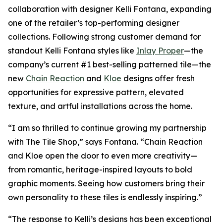
collaboration with designer Kelli Fontana, expanding
one of the retailer’s top-performing designer
collections. Following strong customer demand for
standout Kelli Fontana styles like
Inlay Proper
—the
company’s current #1 best-selling patterned tile—the
new
Chain Reaction
and
Kloe
designs offer fresh
opportunities for expressive pattern, elevated
texture, and artful installations across the home.
“I am so thrilled to continue growing my partnership
with The Tile Shop,” says Fontana. “Chain Reaction
and Kloe open the door to even more creativity—
from romantic, heritage-inspired layouts to bold
graphic moments. Seeing how customers bring their
own personality to these tiles is endlessly inspiring.”
“The response to Kelli’s designs has been exceptional