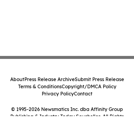
About
Press Release Archive
Submit Press Release
Terms & Conditions
Copyright/DMCA Policy
Privacy Policy
Contact
© 1995-2026 Newsmatics Inc. dba Affinity Group
Publishing & Industry Today Seychelles. All Rights
Reserved.