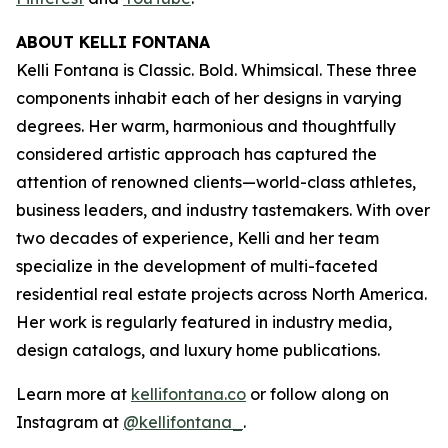
ABOUT KELLI FONTANA
Kelli Fontana is Classic. Bold. Whimsical. These three
components inhabit each of her designs in varying
degrees. Her warm, harmonious and thoughtfully
considered artistic approach has captured the
attention of renowned clients—world-class athletes,
business leaders, and industry tastemakers. With over
two decades of experience, Kelli and her team
specialize in the development of multi-faceted
residential real estate projects across North America.
Her work is regularly featured in industry media,
design catalogs, and luxury home publications.
Learn more at
kellifontana.co
or follow along on
Instagram at
@kellifontana_
.