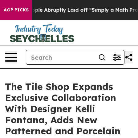
the People Abruptly Laid off “Simply a Math Problem
AGP PICKS
The Tile Shop Expands
Exclusive Collaboration
With Designer Kelli
Fontana, Adds New
Patterned and Porcelain