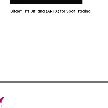
Bitget lists Ultiland (ARTX) for Spot Trading