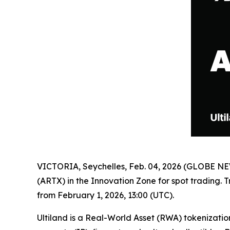
VICTORIA, Seychelles, Feb. 04, 2026 (GLOBE 
(ARTX) in the Innovation Zone for spot trading. 
from February 1, 2026, 13:00 (UTC).
Ultiland is a Real-World Asset (RWA) tokenizatio