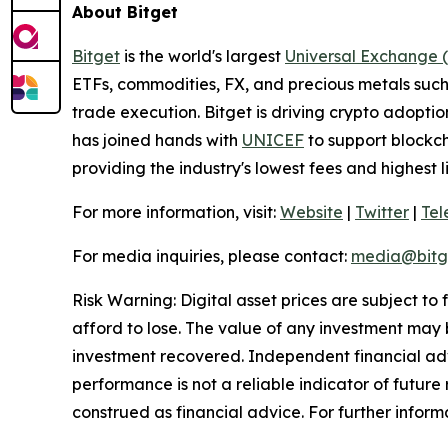
About Bitget
Bitget
is the world's largest
Universal Exchange 
ETFs, commodities, FX, and precious metals such 
trade execution. Bitget is driving crypto adopti
has joined hands with
UNICEF
to support blockch
providing the industry's lowest fees and highest 
For more information, visit:
Website
|
Twitter
|
Te
For media inquiries, please contact:
media@bitg
Risk Warning: Digital asset prices are subject to
afford to lose. The value of any investment may b
investment recovered. Independent financial adv
performance is not a reliable indicator of future 
construed as financial advice. For further informa