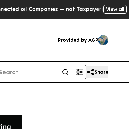
oil Companies — not Taxpayers — the Chance to C
View all
Provided by AGP
Share