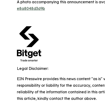
A photo accompanying this announcement is ava
e8a8048d3d9b
Legal Disclaimer:
EIN Presswire provides this news content "as is"
responsibility or liability for the accuracy, conte
reliability of the information contained in this ar
this article, kindly contact the author above.