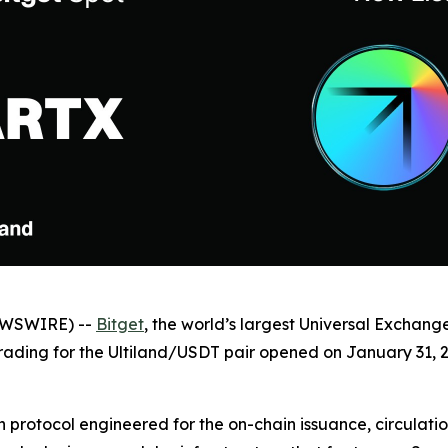
NEWSWIRE) --
Bitget
, the world’s largest Universal Exchang
Trading for the Ultiland/USDT pair opened on January 31, 2
n protocol engineered for the on-chain issuance, circulatio