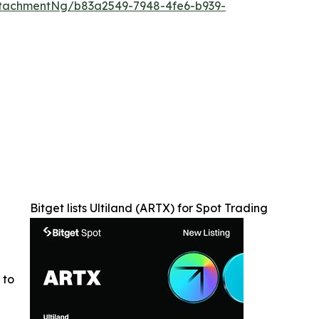
tachmentNg/b83a2549-7948-4fe6-b939-
Bitget lists Ultiland (ARTX) for Spot Trading
 to