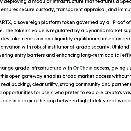
s. By deploying a modular infrastructure that features a Sp
ensures secure custody, transparent appraisal, and immutab
ARTX, a sovereign platform token governed by a "Proof o
alue. The token’s value is regulated by a dynamic market
es token emission and liquidity equilibrium based on real
ctivation with robust institutional-grade security, Ultila
wering entry barriers and enhancing long-term capital effi
hange grade infrastructure with
OnChain
access, giving u
 this open gateway enables broad market access without trad
th real backing, clear utility, strong community and partne
d opportunities for users who prefer to explore crypto's vas
s role in bridging the gap between high-fidelity real-world