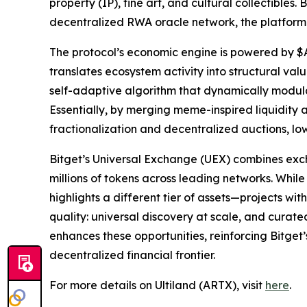
property (IP), fine art, and cultural collectible
decentralized RWA oracle network, the platform 
The protocol’s economic engine is powered by $
translates ecosystem activity into structural v
self-adaptive algorithm that dynamically modulat
Essentially, by merging meme-inspired liquidity a
fractionalization and decentralized auctions, lo
Bitget’s Universal Exchange (UEX) combines exc
millions of tokens across leading networks. While
highlights a different tier of assets—projects wi
quality: universal discovery at scale, and curate
enhances these opportunities, reinforcing Bitget’
decentralized financial frontier.
For more details on Ultiland (ARTX), visit
here
.