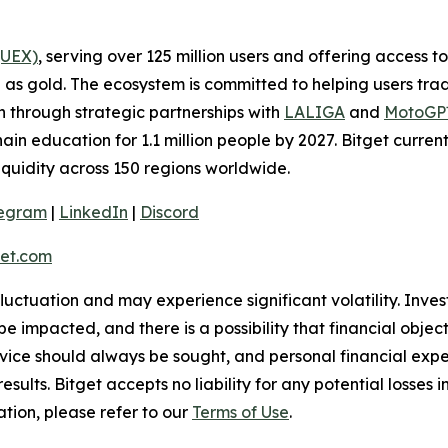
(UEX)
, serving over 125 million users and offering access 
as gold. The ecosystem is committed to helping users trade
on through strategic partnerships with
LALIGA
and
MotoG
ain education for 1.1 million people by 2027. Bitget curren
liquidity across 150 regions worldwide.
legram
|
LinkedIn
|
Discord
et.com
 fluctuation and may experience significant volatility. Inve
e impacted, and there is a possibility that financial objec
ice should always be sought, and personal financial expe
results. Bitget accepts no liability for any potential losse
tion, please refer to our
Terms of Use
.