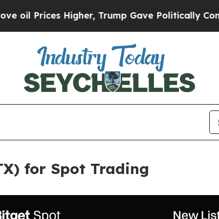
rices Higher, Trump Gave Politically Connected 
RTX) for Spot Trading