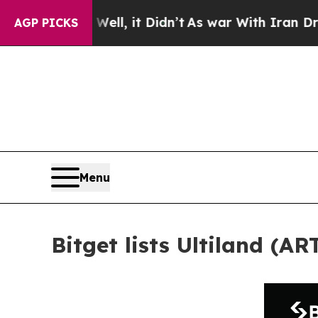
%. Well, it Didn’t
As war With Iran Drove oil P
AGP PICKS
Menu
Bitget lists Ultiland (A