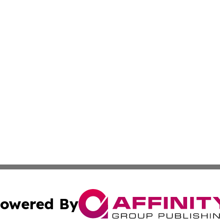
owered By