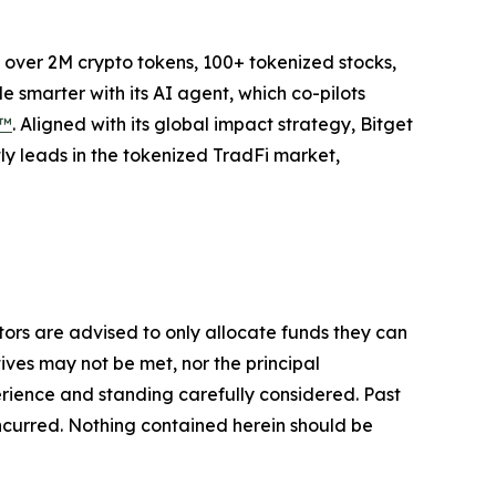
to over 2M crypto tokens, 100+ tokenized stocks,
 smarter with its AI agent, which co-pilots
P™
. Aligned with its global impact strategy, Bitget
tly leads in the tokenized TradFi market,
stors are advised to only allocate funds they can
tives may not be met, nor the principal
rience and standing carefully considered. Past
s incurred. Nothing contained herein should be