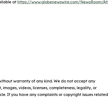
ilable at
https://www.globenewswire.com/NewsRoom/At
 without warranty of any kind. We do not accept any
nt, images, videos, licenses, completeness, legality, or
ticle. If you have any complaints or copyright issues related