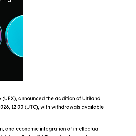
e (UEX), announced the addition of Ultiland
026, 12:00 (UTC), with withdrawals available
n, and economic integration of intellectual