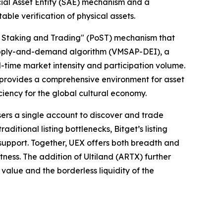
ecial Asset Entity (SAE) mechanism and a
le verification of physical assets.
f Staking and Trading" (PoST) mechanism that
 supply-and-demand algorithm (VMSAP-DEI), a
-time market intensity and participation volume.
nd provides a comprehensive environment for asset
ciency for the global cultural economy.
sers a single account to discover and trade
itional listing bottlenecks, Bitget’s listing
r support. Together, UEX offers both breadth and
tness. The addition of Ultiland (ARTX) further
 value and the borderless liquidity of the